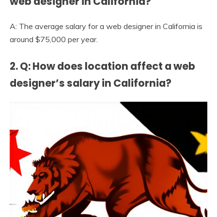
web designer in California?
A: The average salary for a web designer in California is
around $75,000 per year.
2. Q: How does location affect a web
designer’s salary in California?