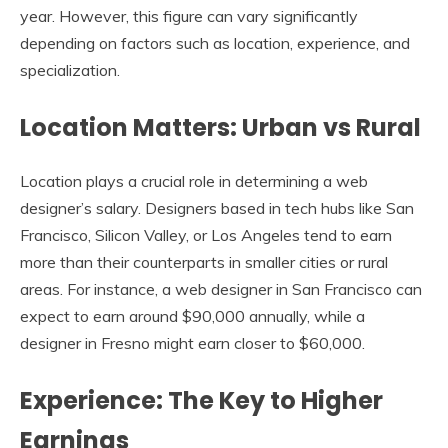
year. However, this figure can vary significantly
depending on factors such as location, experience, and
specialization.
Location Matters: Urban vs Rural
Location plays a crucial role in determining a web
designer’s salary. Designers based in tech hubs like San
Francisco, Silicon Valley, or Los Angeles tend to earn
more than their counterparts in smaller cities or rural
areas. For instance, a web designer in San Francisco can
expect to earn around $90,000 annually, while a
designer in Fresno might earn closer to $60,000.
Experience: The Key to Higher
Earnings