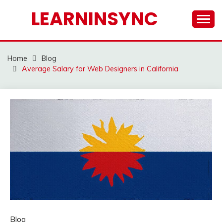
Skip
LEARNINSYNC
to
content
Home
Blog
Average Salary for Web Designers in California
Blog