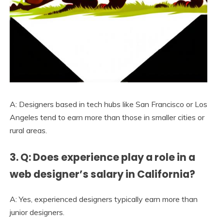
A: Designers based in tech hubs like San Francisco or Los
Angeles tend to earn more than those in smaller cities or
rural areas.
3. Q: Does experience play a role in a
web designer’s salary in California?
A: Yes, experienced designers typically earn more than
junior designers.