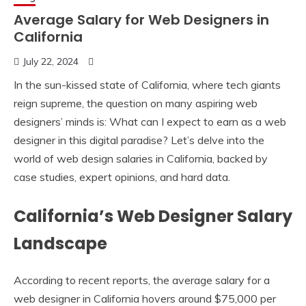
Average Salary for Web Designers in
California
July 22, 2024
In the sun-kissed state of California, where tech giants
reign supreme, the question on many aspiring web
designers’ minds is: What can I expect to earn as a web
designer in this digital paradise? Let’s delve into the
world of web design salaries in California, backed by
case studies, expert opinions, and hard data.
California’s Web Designer Salary
Landscape
According to recent reports, the average salary for a
web designer in California hovers around $75,000 per