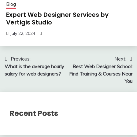
Blog
Expert Web Designer Services by
Vertigis Studio
July 22, 2024
Post
Previous:
Next:
What is the average hourly
Best Web Designer School:
navigation
salary for web designers?
Find Training & Courses Near
You
Recent Posts