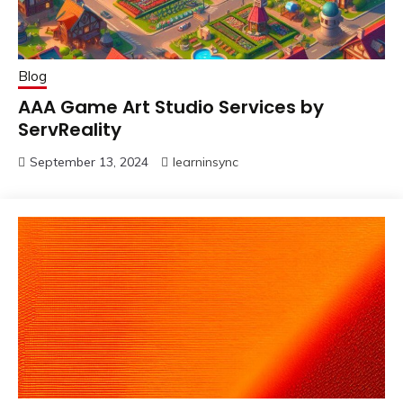
Blog
AAA Game Art Studio Services by
ServReality
September 13, 2024
learninsync