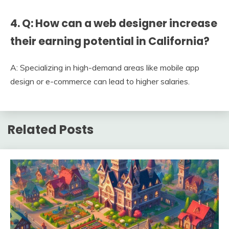
4. Q: How can a web designer increase
their earning potential in California?
A: Specializing in high-demand areas like mobile app
design or e-commerce can lead to higher salaries.
Related Posts