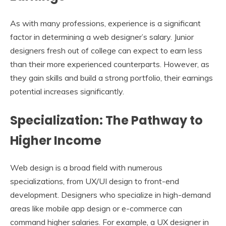
As with many professions, experience is a significant
factor in determining a web designer’s salary. Junior
designers fresh out of college can expect to earn less
than their more experienced counterparts. However, as
they gain skills and build a strong portfolio, their earnings
potential increases significantly.
Specialization: The Pathway to
Higher Income
Web design is a broad field with numerous
specializations, from UX/UI design to front-end
development. Designers who specialize in high-demand
areas like mobile app design or e-commerce can
command higher salaries. For example, a UX designer in