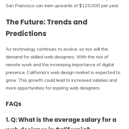
San Francisco can earn upwards of $120,000 per year.
The Future: Trends and
Predictions
As technology continues to evolve, so too will the
demand for skilled web designers. With the rise of
remote work and the increasing importance of digital
presence, California’s web design market is expected to
grow. This growth could lead to increased salaries and
more opportunities for aspiring web designers.
FAQs
1. Q: What is the average salary for a