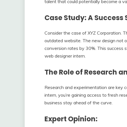
talent that could potentially become a va
Case Study: A Success 
Consider the case of XYZ Corporation. T
outdated website. The new design not onl
conversion rates by 30%. This success st
web designer intern.
The Role of Research a
Research and experimentation are key co
intern, you’re gaining access to fresh re
business stay ahead of the curve.
Expert Opinion: