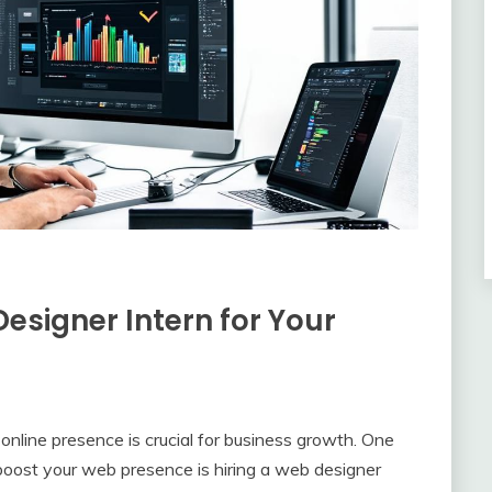
Designer Intern for Your
t online presence is crucial for business growth. One
 boost your web presence is hiring a web designer