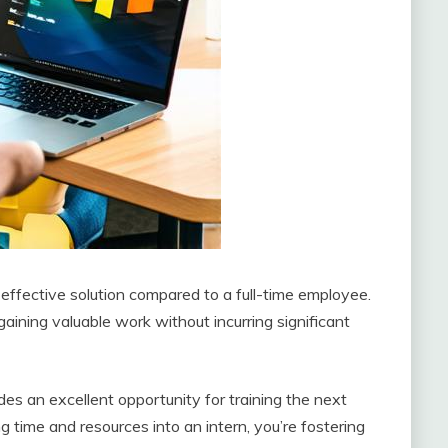
t-effective solution compared to a full-time employee.
gaining valuable work without incurring significant
des an excellent opportunity for training the next
 time and resources into an intern, you’re fostering