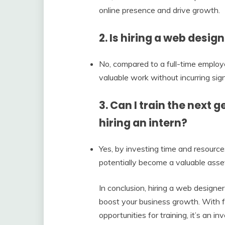
online presence and drive growth.
2. Is hiring a web desig
No, compared to a full-time employee
valuable work without incurring sign
3. Can I train the next
hiring an intern?
Yes, by investing time and resources
potentially become a valuable asset
In conclusion, hiring a web designer
boost your business growth. With f
opportunities for training, it’s an i