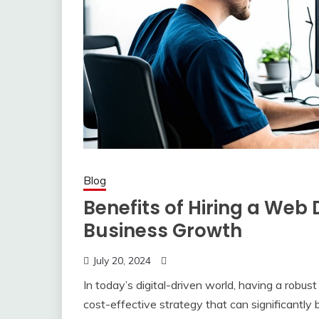
Blog
Benefits of Hiring a Web 
Business Growth
July 20, 2024
In today’s digital-driven world, having a robus
cost-effective strategy that can significantly