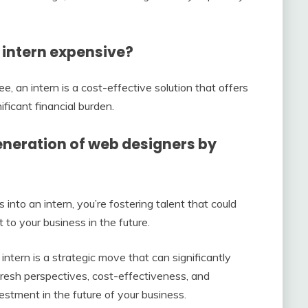
n intern expensive?
, an intern is a cost-effective solution that offers
ificant financial burden.
 generation of web designers by
 into an intern, you’re fostering talent that could
 to your business in the future.
 intern is a strategic move that can significantly
resh perspectives, cost-effectiveness, and
nvestment in the future of your business.