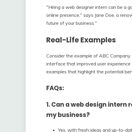
"Hiring a web designer intern can be a g
online presence," says Jane Doe, a reno
future of your business."
Real-Life Examples
Consider the example of ABC Company. 
interface that improved user experience 
examples that highlight the potential ben
FAQs:
1. Can a web design intern 
my business?
Yes, with fresh ideas and up-to-dat