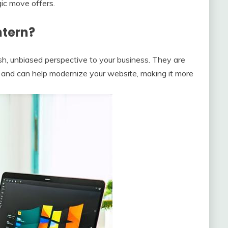
gic move offers.
ntern?
sh, unbiased perspective to your business. They are
s and can help modernize your website, making it more