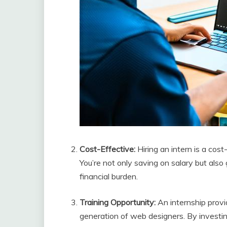
Cost-Effective:
Hiring an intern is a cos
You’re not only saving on salary but also 
financial burden.
Training Opportunity:
An internship provi
generation of web designers. By investing