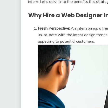
intern. Let’s delve into the benefits this strate
Why Hire a Web Designer I
Fresh Perspective:
An intern brings a fre
up-to-date with the latest design trend
appealing to potential customers.