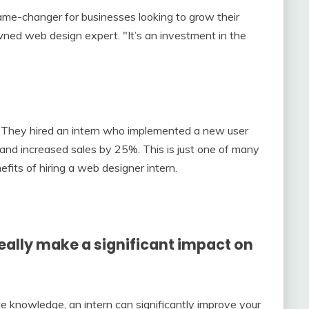
ame-changer for businesses looking to grow their
wned web design expert. "It’s an investment in the
They hired an intern who implemented a new user
and increased sales by 25%. This is just one of many
efits of hiring a web designer intern.
really make a significant impact on
e knowledge, an intern can significantly improve your