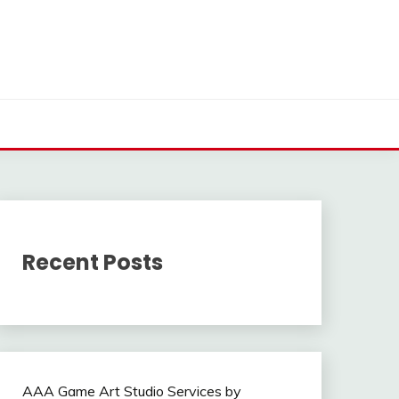
Recent Posts
AAA Game Art Studio Services by