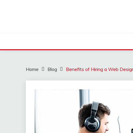
Skip
to
content
Home
Blog
Benefits of Hiring a Web Desig