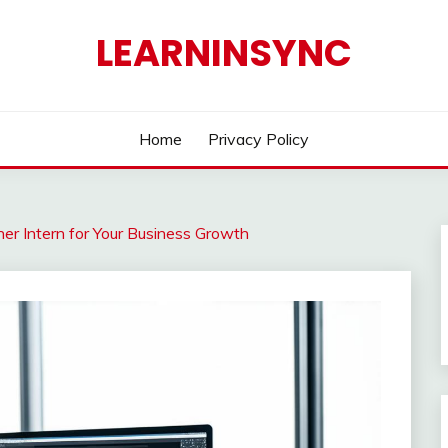
LEARNINSYNC
Home
Privacy Policy
ner Intern for Your Business Growth