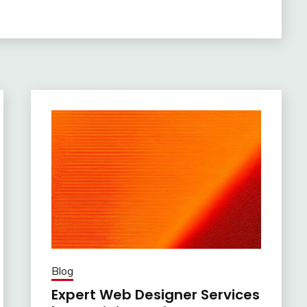
Blog
Expert Web Designer Services