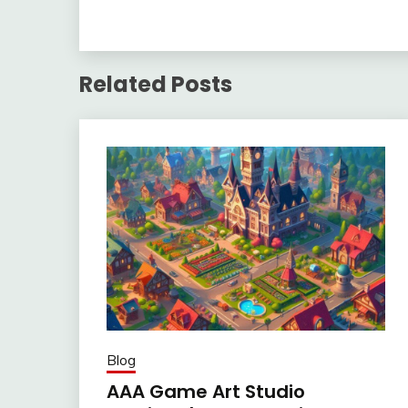
Related Posts
Blog
AAA Game Art Studio