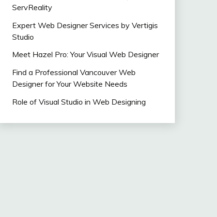
ServReality
Expert Web Designer Services by Vertigis
Studio
Meet Hazel Pro: Your Visual Web Designer
Find a Professional Vancouver Web
Designer for Your Website Needs
Role of Visual Studio in Web Designing