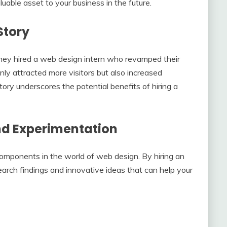
luable asset to your business in the future.
Story
hey hired a web design intern who revamped their
y attracted more visitors but also increased
ory underscores the potential benefits of hiring a
nd Experimentation
mponents in the world of web design. By hiring an
search findings and innovative ideas that can help your