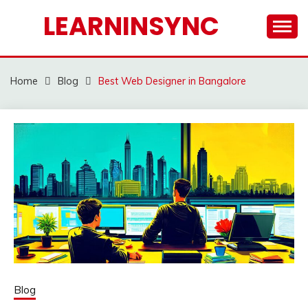
Skip
LEARNINSYNC
to
content
Home
Blog
Best Web Designer in Bangalore
Blog