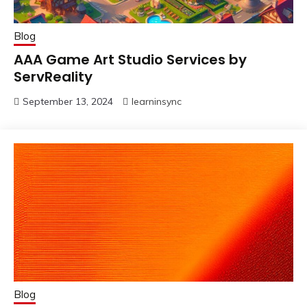
Blog
AAA Game Art Studio Services by
ServReality
September 13, 2024
learninsync
Blog