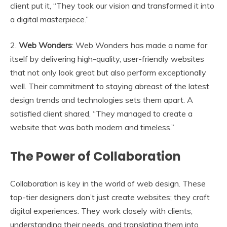
client put it, “They took our vision and transformed it into
a digital masterpiece.”
2.
Web Wonders
: Web Wonders has made a name for
itself by delivering high-quality, user-friendly websites
that not only look great but also perform exceptionally
well. Their commitment to staying abreast of the latest
design trends and technologies sets them apart. A
satisfied client shared, “They managed to create a
website that was both modern and timeless.”
The Power of Collaboration
Collaboration is key in the world of web design. These
top-tier designers don’t just create websites; they craft
digital experiences. They work closely with clients,
understanding their needs, and translating them into