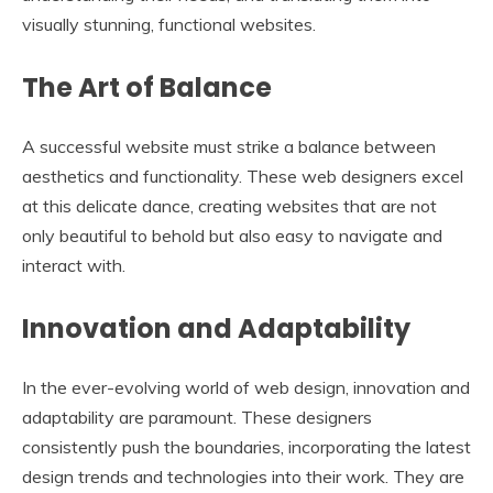
visually stunning, functional websites.
The Art of Balance
A successful website must strike a balance between
aesthetics and functionality. These web designers excel
at this delicate dance, creating websites that are not
only beautiful to behold but also easy to navigate and
interact with.
Innovation and Adaptability
In the ever-evolving world of web design, innovation and
adaptability are paramount. These designers
consistently push the boundaries, incorporating the latest
design trends and technologies into their work. They are