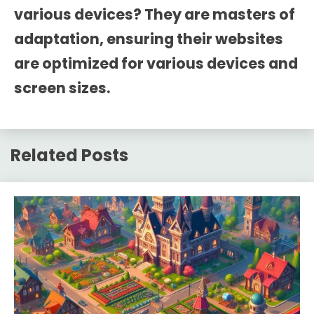
various devices? They are masters of
adaptation, ensuring their websites
are optimized for various devices and
screen sizes.
Related Posts