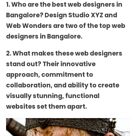
1. Who are the best web designers in
Bangalore?
Design Studio XYZ
and
Web Wonders
are two of the top web
designers in Bangalore.
2. What makes these web designers
stand out? Their innovative
approach, commitment to
collaboration, and ability to create
visually stunning, functional
websites set them apart.