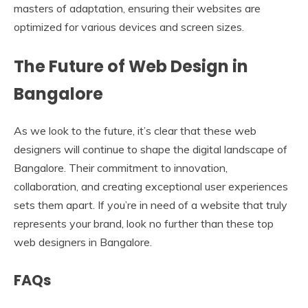
masters of adaptation, ensuring their websites are
optimized for various devices and screen sizes.
The Future of Web Design in
Bangalore
As we look to the future, it’s clear that these web
designers will continue to shape the digital landscape of
Bangalore. Their commitment to innovation,
collaboration, and creating exceptional user experiences
sets them apart. If you’re in need of a website that truly
represents your brand, look no further than these top
web designers in Bangalore.
FAQs