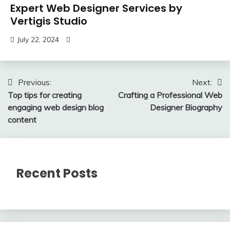
Expert Web Designer Services by
Vertigis Studio
July 22, 2024
Post
Previous:
Next:
Top tips for creating
Crafting a Professional Web
navigation
engaging web design blog
Designer Biography
content
Recent Posts