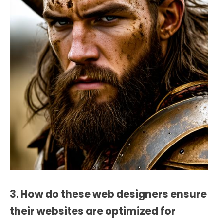
3. How do these web designers ensure
their websites are optimized for