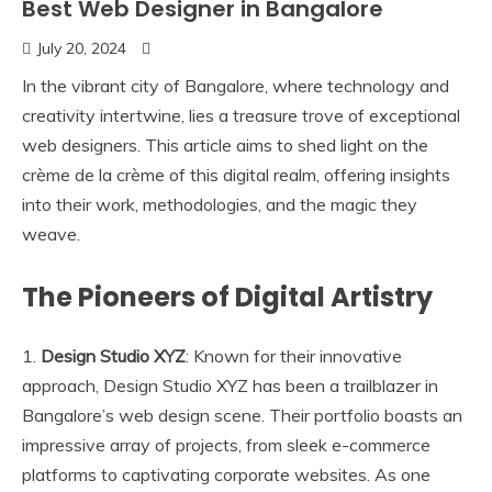
Best Web Designer in Bangalore
July 20, 2024
In the vibrant city of Bangalore, where technology and
creativity intertwine, lies a treasure trove of exceptional
web designers. This article aims to shed light on the
crème de la crème of this digital realm, offering insights
into their work, methodologies, and the magic they
weave.
The Pioneers of Digital Artistry
1.
Design Studio XYZ
: Known for their innovative
approach, Design Studio XYZ has been a trailblazer in
Bangalore’s web design scene. Their portfolio boasts an
impressive array of projects, from sleek e-commerce
platforms to captivating corporate websites. As one