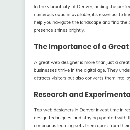
In the vibrant city of Denver, finding the per
numerous options available, it’s essential to 
help you navigate the landscape and find the 
presence shines brightly.
The Importance of a Great
A great web designer is more than just a creati
businesses thrive in the digital age. They und
attracts visitors but also converts them into l
Research and Experimentat
Top web designers in Denver invest time in re
design techniques, and staying updated with t
continuous learning sets them apart from their