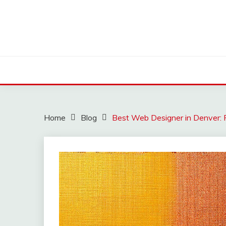
Skip
to
content
Home
Blog
Best Web Designer in Denver: 