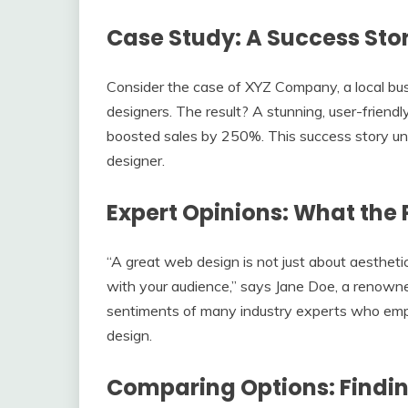
Case Study: A Success Sto
Consider the case of XYZ Company, a local bu
designers. The result? A stunning, user-friend
boosted sales by 250%. This success story un
designer.
Expert Opinions: What the 
“A great web design is not just about aestheti
with your audience,” says Jane Doe, a renown
sentiments of many industry experts who emp
design.
Comparing Options: Findin