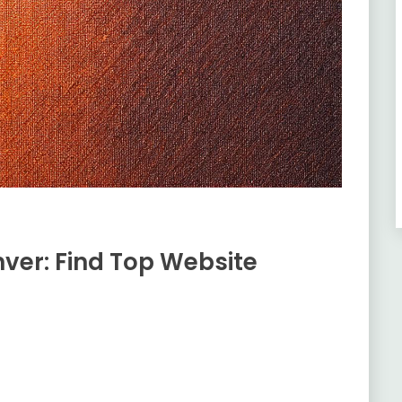
ver: Find Top Website