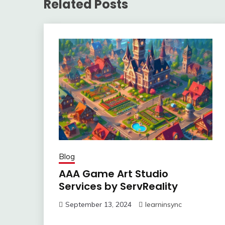
Related Posts
Blog
AAA Game Art Studio
Services by ServReality
September 13, 2024
learninsync