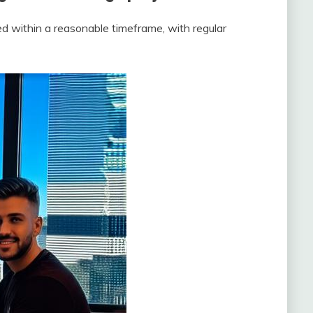
d within a reasonable timeframe, with regular