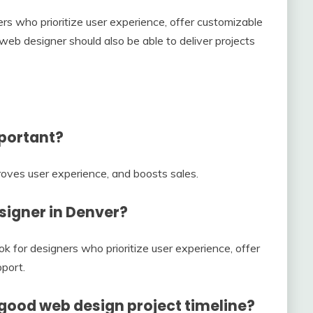
s who prioritize user experience, offer customizable
eb designer should also be able to deliver projects
mportant?
roves user experience, and boosts sales.
esigner in Denver?
k for designers who prioritize user experience, offer
port.
 good web design project timeline?