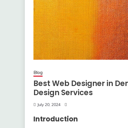
Blog
Best Web Designer in Den
Design Services
July 20, 2024
Introduction