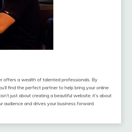
 offers a wealth of talented professionals. By
u’ll find the perfect partner to help bring your online
sn’t just about creating a beautiful website; it’s about
ur audience and drives your business forward.