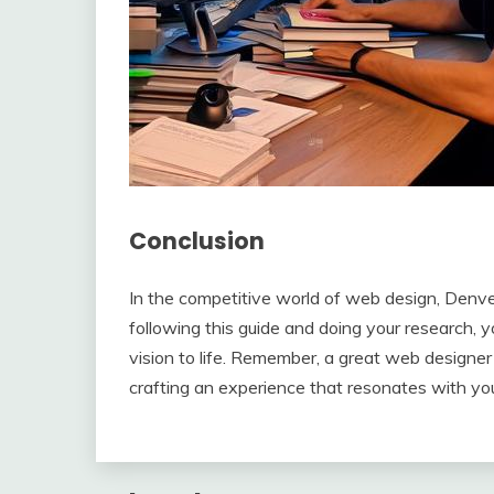
Conclusion
In the competitive world of web design, Denver
following this guide and doing your research, yo
vision to life. Remember, a great web designer i
crafting an experience that resonates with yo