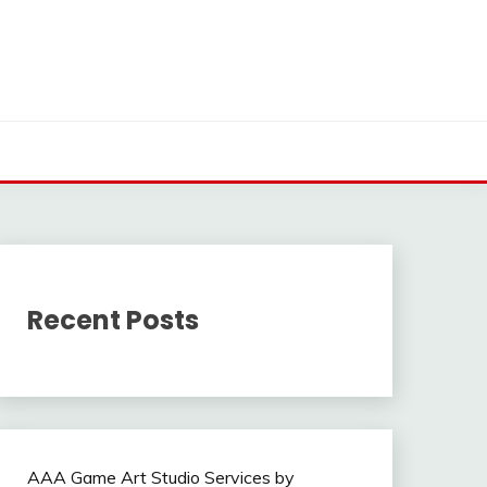
Recent Posts
AAA Game Art Studio Services by