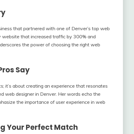
ry
siness that partnered with one of Denver’s top web
ly website that increased traffic by 300% and
derscores the power of choosing the right web
Pros Say
cs; it’s about creating an experience that resonates
ed web designer in Denver. Her words echo the
hasize the importance of user experience in web
g Your Perfect Match