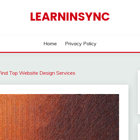
LEARNINSYNC
Home
Privacy Policy
Find Top Website Design Services