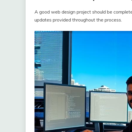
A good web design project should be complete
updates provided throughout the process.