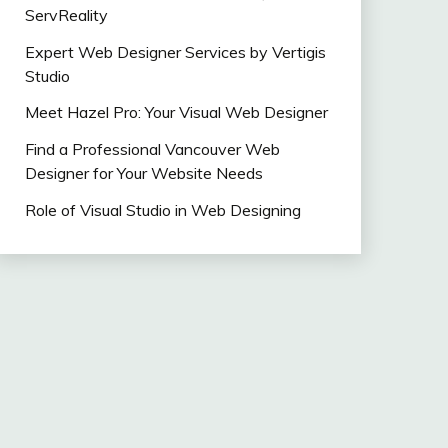
ServReality
Expert Web Designer Services by Vertigis
Studio
Meet Hazel Pro: Your Visual Web Designer
Find a Professional Vancouver Web
Designer for Your Website Needs
Role of Visual Studio in Web Designing