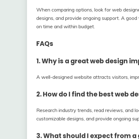
When comparing options, look for web designer
designs, and provide ongoing support. A good w
on time and within budget.
FAQs
1. Why is a great web design i
A well-designed website attracts visitors, imp
2. How do I find the best web d
Research industry trends, read reviews, and loo
customizable designs, and provide ongoing sup
3. What should I expect from a