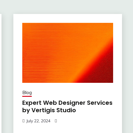
Blog
Expert Web Designer Services
by Vertigis Studio
July 22, 2024