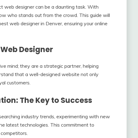
fect web designer can be a daunting task. With
know who stands out from the crowd. This guide will
best web designer in Denver, ensuring your online
 Web Designer
ve mind; they are a strategic partner, helping
erstand that a well-designed website not only
oyal customers.
ion: The Key to Success
searching industry trends, experimenting with new
he latest technologies. This commitment to
 competitors.