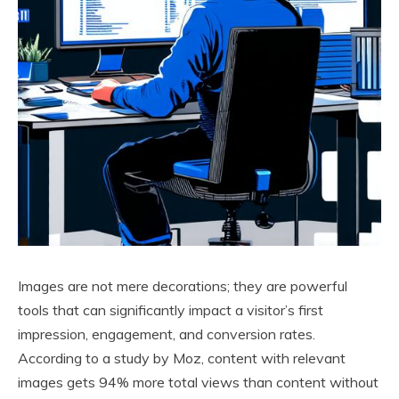
Images are not mere decorations; they are powerful
tools that can significantly impact a visitor’s first
impression, engagement, and conversion rates.
According to a study by Moz, content with relevant
images gets 94% more total views than content without