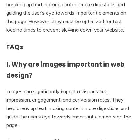
breaking up text, making content more digestible, and
guiding the user’s eye towards important elements on
the page. However, they must be optimized for fast
loading times to prevent slowing down your website.
FAQs
1. Why are images important in web
design?
Images can significantly impact a visitor’s first
impression, engagement, and conversion rates. They
help break up text, making content more digestible, and
guide the user’s eye towards important elements on the
page.