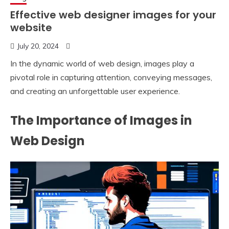
Effective web designer images for your
website
July 20, 2024
In the dynamic world of web design, images play a
pivotal role in capturing attention, conveying messages,
and creating an unforgettable user experience.
The Importance of Images in
Web Design