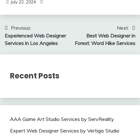
July 22, 2024
Post
Previous:
Next:
Experienced Web Designer
Best Web Designer in
navigation
Services in Los Angeles
Forest: Word Hike Services
Recent Posts
AAA Game Art Studio Services by ServReality
Expert Web Designer Services by Vertigis Studio