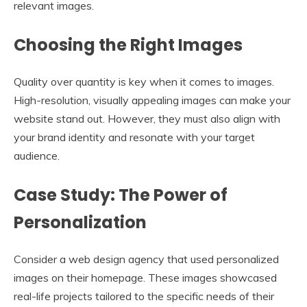
relevant images.
Choosing the Right Images
Quality over quantity is key when it comes to images.
High-resolution, visually appealing images can make your
website stand out. However, they must also align with
your brand identity and resonate with your target
audience.
Case Study: The Power of
Personalization
Consider a web design agency that used personalized
images on their homepage. These images showcased
real-life projects tailored to the specific needs of their