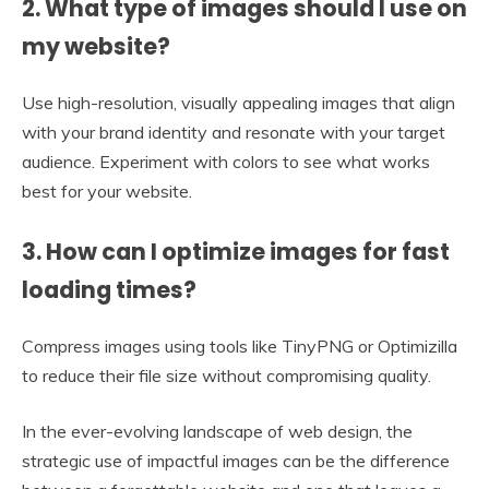
2. What type of images should I use on
my website?
Use high-resolution, visually appealing images that align
with your brand identity and resonate with your target
audience. Experiment with colors to see what works
best for your website.
3. How can I optimize images for fast
loading times?
Compress images using tools like TinyPNG or Optimizilla
to reduce their file size without compromising quality.
In the ever-evolving landscape of web design, the
strategic use of impactful images can be the difference