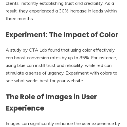
clients, instantly establishing trust and credibility. As a
result, they experienced a 30% increase in leads within
three months.
Experiment: The Impact of Color
A study by CTA Lab found that using color effectively
can boost conversion rates by up to 85%. For instance,
using blue can instill trust and reliability, while red can
stimulate a sense of urgency. Experiment with colors to
see what works best for your website.
The Role of Images in User
Experience
Images can significantly enhance the user experience by