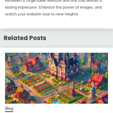
between a forgettable website and one that leaves a
lasting impression. Embrace the power of images, and
watch your website soar to new heights.
Related Posts
Blog