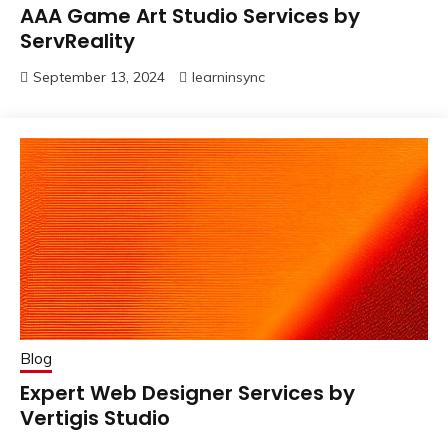
AAA Game Art Studio Services by
ServReality
September 13, 2024
learninsync
Blog
Expert Web Designer Services by
Vertigis Studio