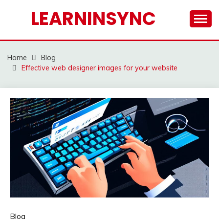
Skip
LEARNINSYNC
to
content
Home
Blog
Effective web designer images for your website
Blog