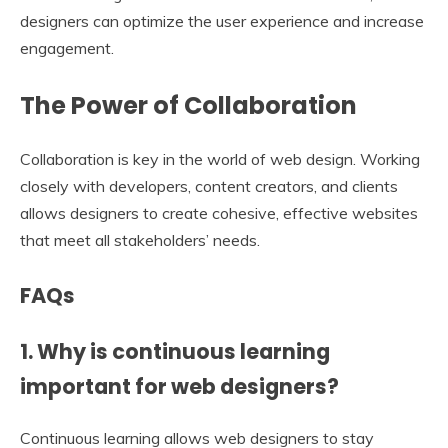
designers can optimize the user experience and increase
engagement.
The Power of Collaboration
Collaboration is key in the world of web design. Working
closely with developers, content creators, and clients
allows designers to create cohesive, effective websites
that meet all stakeholders’ needs.
FAQs
1. Why is continuous learning
important for web designers?
Continuous learning allows web designers to stay