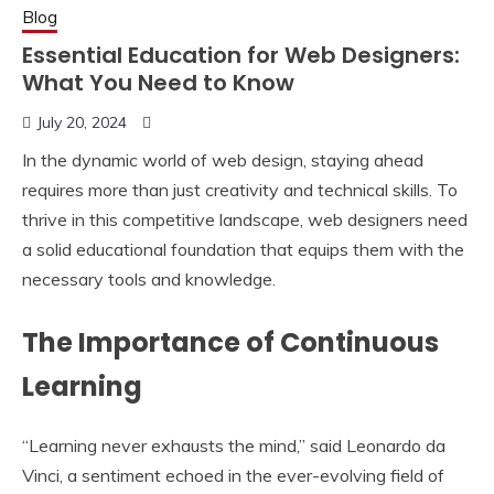
Blog
Essential Education for Web Designers:
What You Need to Know
July 20, 2024
In the dynamic world of web design, staying ahead
requires more than just creativity and technical skills. To
thrive in this competitive landscape, web designers need
a solid educational foundation that equips them with the
necessary tools and knowledge.
The Importance of Continuous
Learning
“Learning never exhausts the mind,” said Leonardo da
Vinci, a sentiment echoed in the ever-evolving field of