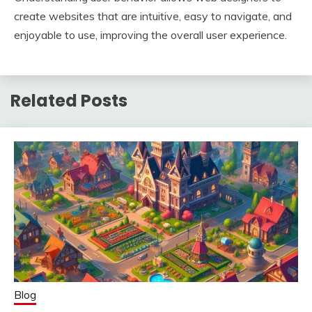
create websites that are intuitive, easy to navigate, and
enjoyable to use, improving the overall user experience.
Related Posts
Blog