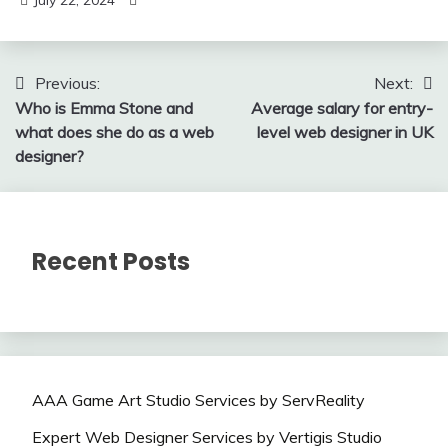
July 22, 2024
Post
Previous:
Next:
Who is Emma Stone and
Average salary for entry-
navigation
what does she do as a web
level web designer in UK
designer?
Recent Posts
AAA Game Art Studio Services by ServReality
Expert Web Designer Services by Vertigis Studio