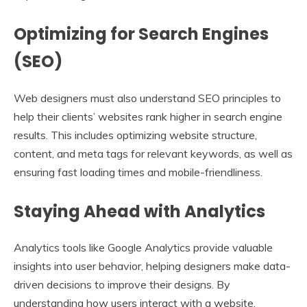
Optimizing for Search Engines
(SEO)
Web designers must also understand SEO principles to
help their clients’ websites rank higher in search engine
results. This includes optimizing website structure,
content, and meta tags for relevant keywords, as well as
ensuring fast loading times and mobile-friendliness.
Staying Ahead with Analytics
Analytics tools like Google Analytics provide valuable
insights into user behavior, helping designers make data-
driven decisions to improve their designs. By
understanding how users interact with a website,