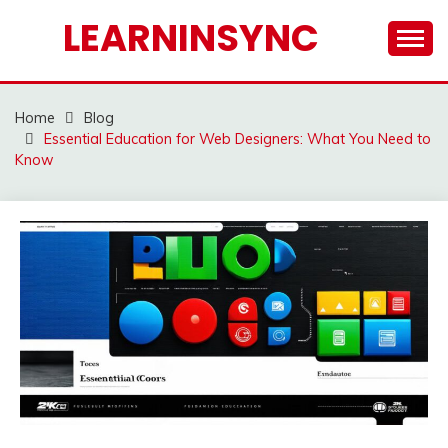
Skip
LEARNINSYNC
to
content
Home
Blog
Essential Education for Web Designers: What You Need to
Know