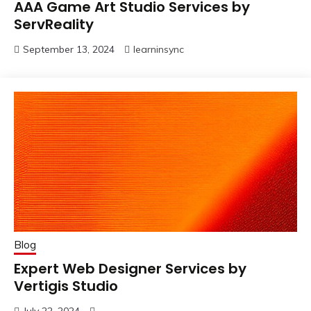
AAA Game Art Studio Services by
ServReality
September 13, 2024
learninsync
Blog
Expert Web Designer Services by
Vertigis Studio