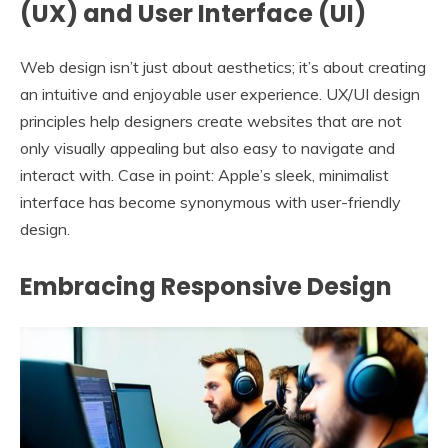
(UX) and User Interface (UI)
Web design isn’t just about aesthetics; it’s about creating
an intuitive and enjoyable user experience. UX/UI design
principles help designers create websites that are not
only visually appealing but also easy to navigate and
interact with. Case in point: Apple’s sleek, minimalist
interface has become synonymous with user-friendly
design.
Embracing Responsive Design