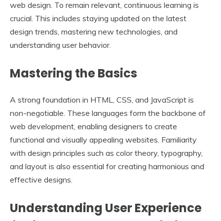
web design. To remain relevant, continuous learning is
crucial. This includes staying updated on the latest
design trends, mastering new technologies, and
understanding user behavior.
Mastering the Basics
A strong foundation in HTML, CSS, and JavaScript is
non-negotiable. These languages form the backbone of
web development, enabling designers to create
functional and visually appealing websites. Familiarity
with design principles such as color theory, typography,
and layout is also essential for creating harmonious and
effective designs.
Understanding User Experience