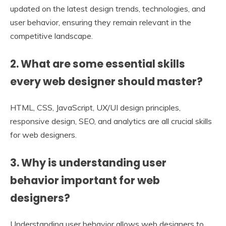
updated on the latest design trends, technologies, and
user behavior, ensuring they remain relevant in the
competitive landscape.
2. What are some essential skills
every web designer should master?
HTML, CSS, JavaScript, UX/UI design principles,
responsive design, SEO, and analytics are all crucial skills
for web designers.
3. Why is understanding user
behavior important for web
designers?
Understanding user behavior allows web designers to