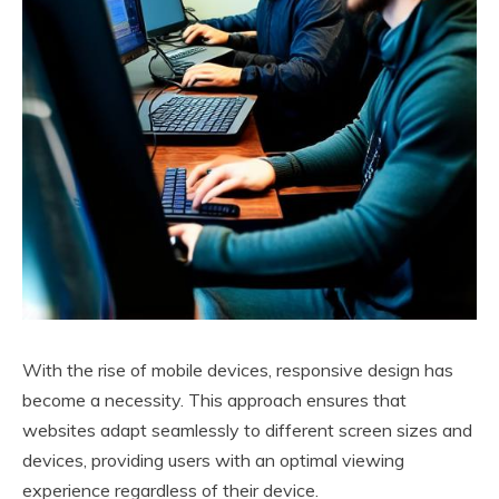
With the rise of mobile devices, responsive design has
become a necessity. This approach ensures that
websites adapt seamlessly to different screen sizes and
devices, providing users with an optimal viewing
experience regardless of their device.