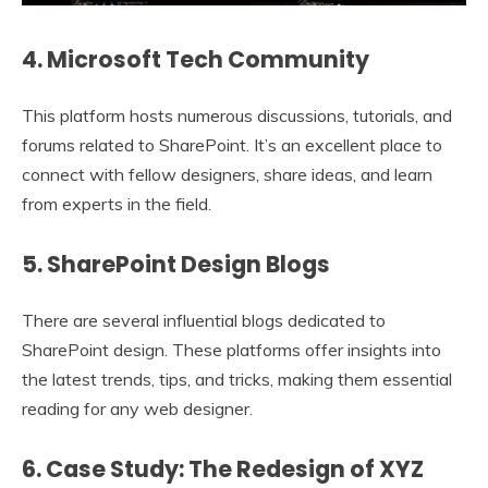
4. Microsoft Tech Community
This platform hosts numerous discussions, tutorials, and
forums related to SharePoint. It’s an excellent place to
connect with fellow designers, share ideas, and learn
from experts in the field.
5. SharePoint Design Blogs
There are several influential blogs dedicated to
SharePoint design. These platforms offer insights into
the latest trends, tips, and tricks, making them essential
reading for any web designer.
6. Case Study: The Redesign of XYZ