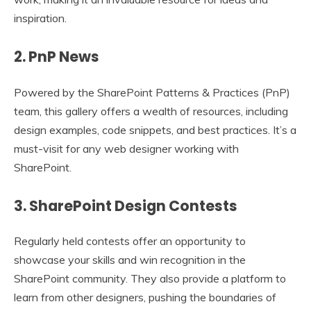
inspiration.
2. PnP News
Powered by the SharePoint Patterns & Practices (PnP)
team, this gallery offers a wealth of resources, including
design examples, code snippets, and best practices. It’s a
must-visit for any web designer working with
SharePoint.
3. SharePoint Design Contests
Regularly held contests offer an opportunity to
showcase your skills and win recognition in the
SharePoint community. They also provide a platform to
learn from other designers, pushing the boundaries of