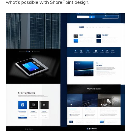
what’s possible with SharePoint design.