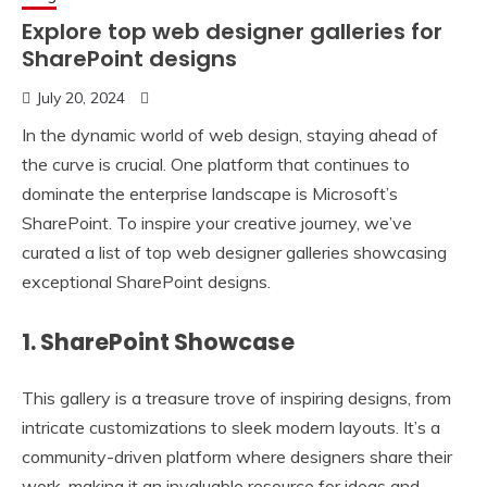
Explore top web designer galleries for
SharePoint designs
July 20, 2024
In the dynamic world of web design, staying ahead of
the curve is crucial. One platform that continues to
dominate the enterprise landscape is Microsoft’s
SharePoint. To inspire your creative journey, we’ve
curated a list of top web designer galleries showcasing
exceptional SharePoint designs.
1. SharePoint Showcase
This gallery is a treasure trove of inspiring designs, from
intricate customizations to sleek modern layouts. It’s a
community-driven platform where designers share their
work, making it an invaluable resource for ideas and