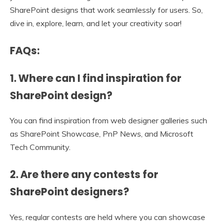
SharePoint designs that work seamlessly for users. So,
dive in, explore, learn, and let your creativity soar!
FAQs:
1. Where can I find inspiration for
SharePoint design?
You can find inspiration from web designer galleries such
as SharePoint Showcase, PnP News, and Microsoft
Tech Community.
2. Are there any contests for
SharePoint designers?
Yes, regular contests are held where you can showcase