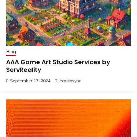
Blog
AAA Game Art Studio Services by
ServReality
September 13, 2024
learninsync