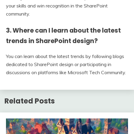
your skills and win recognition in the SharePoint
community.
3. Where can I learn about the latest
trends in SharePoint design?
You can learn about the latest trends by following blogs
dedicated to SharePoint design or participating in
discussions on platforms like Microsoft Tech Community.
Related Posts