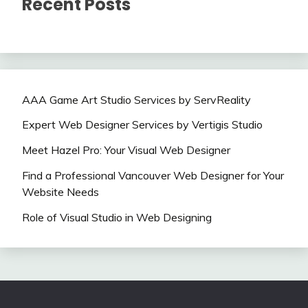
Recent Posts
AAA Game Art Studio Services by ServReality
Expert Web Designer Services by Vertigis Studio
Meet Hazel Pro: Your Visual Web Designer
Find a Professional Vancouver Web Designer for Your
Website Needs
Role of Visual Studio in Web Designing