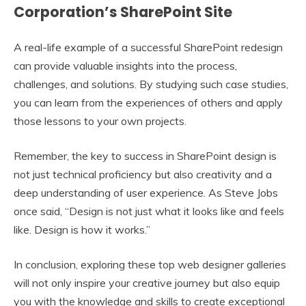
Corporation’s SharePoint Site
A real-life example of a successful SharePoint redesign
can provide valuable insights into the process,
challenges, and solutions. By studying such case studies,
you can learn from the experiences of others and apply
those lessons to your own projects.
Remember, the key to success in SharePoint design is
not just technical proficiency but also creativity and a
deep understanding of user experience. As Steve Jobs
once said, “Design is not just what it looks like and feels
like. Design is how it works.”
In conclusion, exploring these top web designer galleries
will not only inspire your creative journey but also equip
you with the knowledge and skills to create exceptional