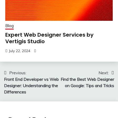
Blog
Expert Web Designer Services by
Vertigis Studio
July 22, 2024
Post
Previous:
Next:
Front End Developer vs Web
Find the Best Web Designer
navigation
Designer: Understanding the
on Google: Tips and Tricks
Differences