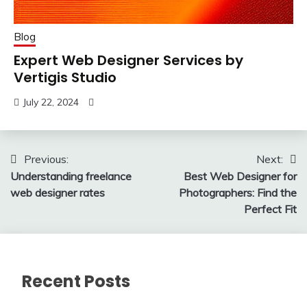
Blog
Expert Web Designer Services by
Vertigis Studio
July 22, 2024
Post
Previous:
Next:
Understanding freelance
Best Web Designer for
navigation
web designer rates
Photographers: Find the
Perfect Fit
Recent Posts