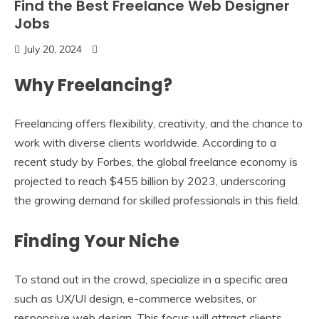
Find the Best Freelance Web Designer
Jobs
July 20, 2024
Why Freelancing?
Freelancing offers flexibility, creativity, and the chance to
work with diverse clients worldwide. According to a
recent study by Forbes, the global freelance economy is
projected to reach $455 billion by 2023, underscoring
the growing demand for skilled professionals in this field.
Finding Your Niche
To stand out in the crowd, specialize in a specific area
such as UX/UI design, e-commerce websites, or
responsive web design. This focus will attract clients