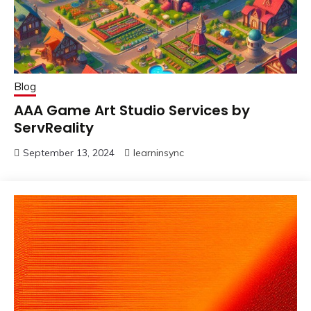
Blog
AAA Game Art Studio Services by
ServReality
September 13, 2024
learninsync