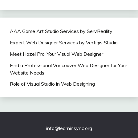
AAA Game Art Studio Services by ServReality
Expert Web Designer Services by Vertigis Studio
Meet Hazel Pro: Your Visual Web Designer
Find a Professional Vancouver Web Designer for Your
Website Needs
Role of Visual Studio in Web Designing
info@learninsync.org