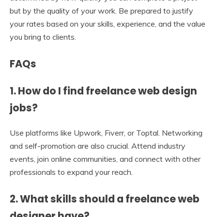
but by the quality of your work. Be prepared to justify
your rates based on your skills, experience, and the value
you bring to clients.
FAQs
1. How do I find freelance web design
jobs?
Use platforms like Upwork, Fiverr, or Toptal. Networking
and self-promotion are also crucial. Attend industry
events, join online communities, and connect with other
professionals to expand your reach.
2. What skills should a freelance web
designer have?