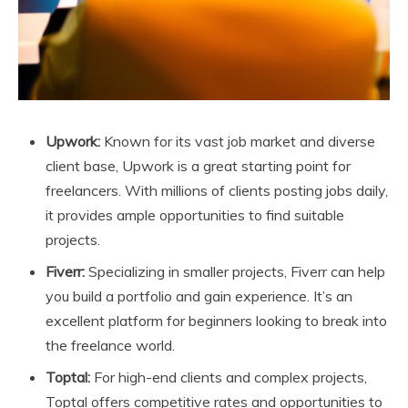
Upwork:
Known for its vast job market and diverse
client base, Upwork is a great starting point for
freelancers. With millions of clients posting jobs daily,
it provides ample opportunities to find suitable
projects.
Fiverr:
Specializing in smaller projects, Fiverr can help
you build a portfolio and gain experience. It’s an
excellent platform for beginners looking to break into
the freelance world.
Toptal:
For high-end clients and complex projects,
Toptal offers competitive rates and opportunities to