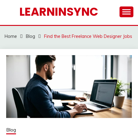
Skip
LEARNINSYNC
to
content
Home
Blog
Find the Best Freelance Web Designer Jobs
Blog