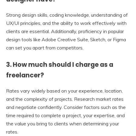
Strong design skills, coding knowledge, understanding of
UX/UI principles, and the ability to work effectively with
clients are essential. Additionally, proficiency in popular
design tools like Adobe Creative Suite, Sketch, or Figma
can set you apart from competitors.
3. How much should I charge as a
freelancer?
Rates vary widely based on your experience, location,
and the complexity of projects. Research market rates
and negotiate confidently. Consider factors such as the
time required to complete a project, your expertise, and
the value you bring to clients when determining your
rates.