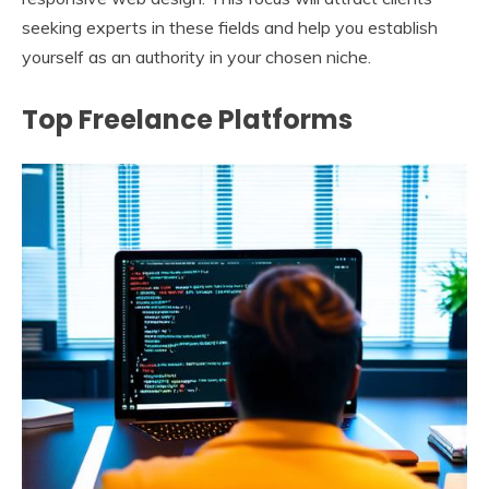
seeking experts in these fields and help you establish
yourself as an authority in your chosen niche.
Top Freelance Platforms