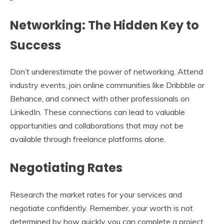
Networking: The Hidden Key to
Success
Don’t underestimate the power of networking. Attend
industry events, join online communities like Dribbble or
Behance, and connect with other professionals on
LinkedIn. These connections can lead to valuable
opportunities and collaborations that may not be
available through freelance platforms alone.
Negotiating Rates
Research the market rates for your services and
negotiate confidently. Remember, your worth is not
determined by how quickly you can complete a project