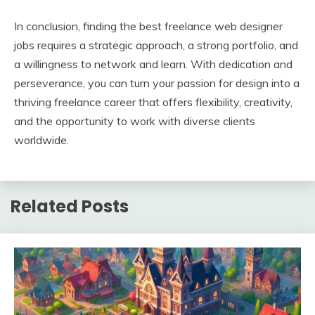
In conclusion, finding the best freelance web designer
jobs requires a strategic approach, a strong portfolio, and
a willingness to network and learn. With dedication and
perseverance, you can turn your passion for design into a
thriving freelance career that offers flexibility, creativity,
and the opportunity to work with diverse clients
worldwide.
Related Posts