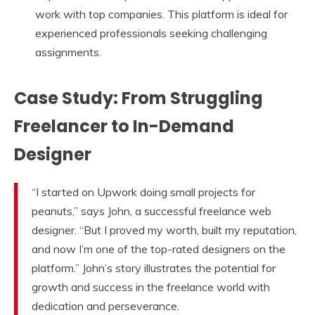
work with top companies. This platform is ideal for
experienced professionals seeking challenging
assignments.
Case Study: From Struggling
Freelancer to In-Demand
Designer
“I started on Upwork doing small projects for
peanuts,” says John, a successful freelance web
designer. “But I proved my worth, built my reputation,
and now I’m one of the top-rated designers on the
platform.” John’s story illustrates the potential for
growth and success in the freelance world with
dedication and perseverance.