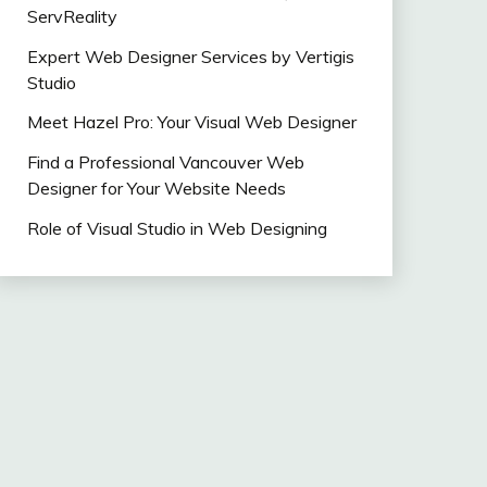
ServReality
Expert Web Designer Services by Vertigis
Studio
Meet Hazel Pro: Your Visual Web Designer
Find a Professional Vancouver Web
Designer for Your Website Needs
Role of Visual Studio in Web Designing