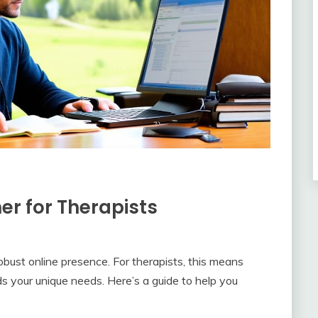
er for Therapists
robust online presence. For therapists, this means
 your unique needs. Here’s a guide to help you