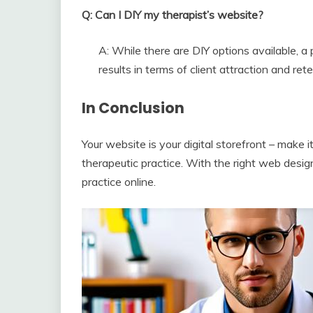
Q: Can I DIY my therapist’s website?
A: While there are DIY options available, a 
results in terms of client attraction and rete
In Conclusion
Your website is your digital storefront – make it
therapeutic practice. With the right web designe
practice online.