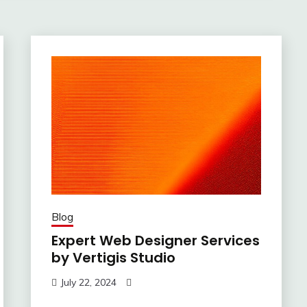
Blog
Expert Web Designer Services
by Vertigis Studio
July 22, 2024