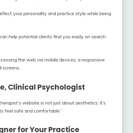
flect your personality and practice style while being
an help potential clients find you easily on search
cessing the web via mobile devices, a responsive
l screens.
e, Clinical Psychologist
rapist’s website is not just about aesthetics; it’s
ts feel safe and comfortable.”
gner for Your Practice