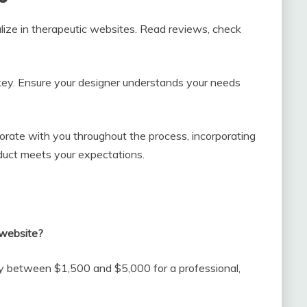
lize in therapeutic websites. Read reviews, check
ey. Ensure your designer understands your needs
borate with you throughout the process, incorporating
oduct meets your expectations.
 website?
pay between $1,500 and $5,000 for a professional,