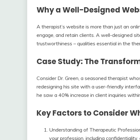
Why a Well-Designed Websi
A therapist’s website is more than just an online
engage, and retain clients. A well-designed s
trustworthiness – qualities essential in the the
Case Study: The Transfor
Consider Dr. Green, a seasoned therapist who
redesigning his site with a user-friendly interf
he saw a 40% increase in client inquiries with
Key Factors to Consider 
Understanding of Therapeutic Professio
your profession, including confidentiality,