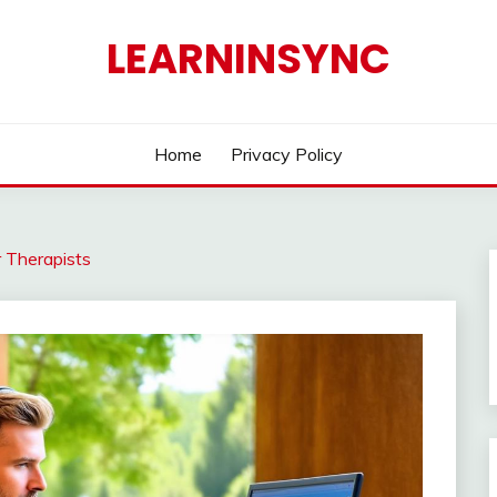
LEARNINSYNC
Home
Privacy Policy
 Therapists