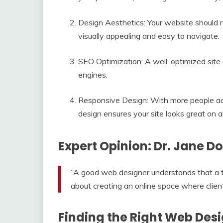
Design Aesthetics: Your website should re
visually appealing and easy to navigate.
SEO Optimization: A well-optimized site c
engines.
Responsive Design: With more people ac
design ensures your site looks great on al
Expert Opinion: Dr. Jane Do
“A good web designer understands that a the
about creating an online space where clien
Finding the Right Web Desi