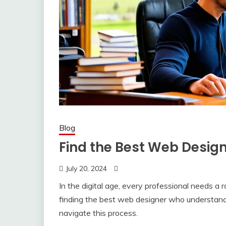
Blog
Find the Best Web Design
July 20, 2024
In the digital age, every professional needs a 
finding the best web designer who understands
navigate this process.