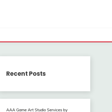
Recent Posts
AAA Game Art Studio Services by