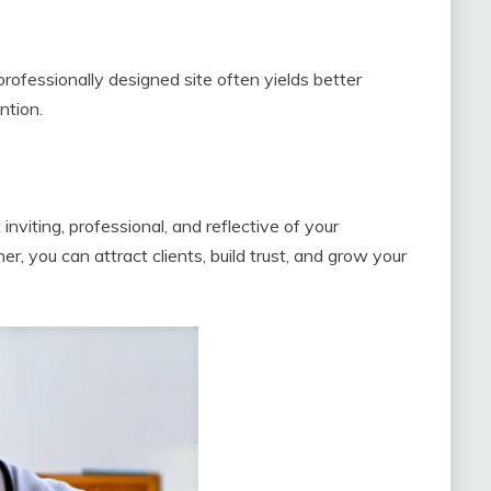
professionally designed site often yields better
ntion.
 inviting, professional, and reflective of your
r, you can attract clients, build trust, and grow your