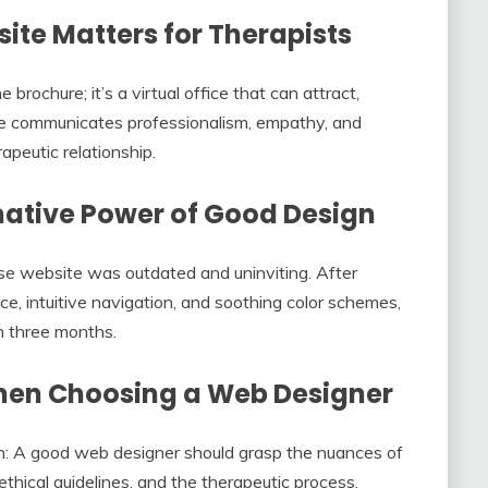
te Matters for Therapists
 brochure; it’s a virtual office that can attract,
ite communicates professionalism, empathy, and
rapeutic relationship.
mative Power of Good Design
se website was outdated and uninviting. After
ace, intuitive navigation, and soothing color schemes,
in three months.
When Choosing a Web Designer
n: A good web designer should grasp the nuances of
 ethical guidelines, and the therapeutic process.