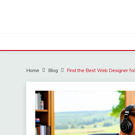
Skip
to
content
Home
Blog
Find the Best Web Designer for