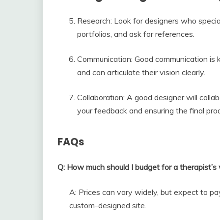
Research: Look for designers who specia
portfolios, and ask for references.
Communication: Good communication is k
and can articulate their vision clearly.
Collaboration: A good designer will colla
your feedback and ensuring the final pr
FAQs
Q: How much should I budget for a therapist’s
A: Prices can vary widely, but expect to 
custom-designed site.