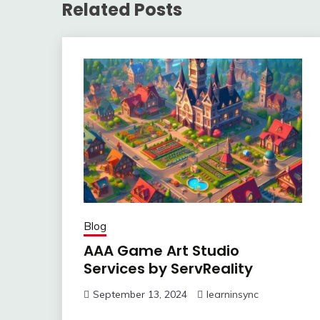
Related Posts
Blog
AAA Game Art Studio
Services by ServReality
September 13, 2024
learninsync