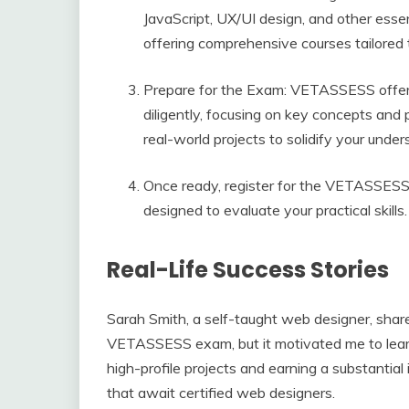
JavaScript, UX/UI design, and other essen
offering comprehensive courses tailored
Prepare for the Exam: VETASSESS offers
diligently, focusing on key concepts and pr
real-world projects to solidify your unders
Once ready, register for the VETASSESS ce
designed to evaluate your practical skill
Real-Life Success Stories
Sarah Smith, a self-taught web designer, shar
VETASSESS exam, but it motivated me to learn
high-profile projects and earning a substantial
that await certified web designers.