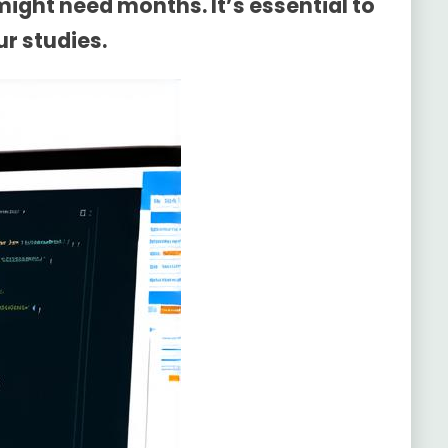
ight need months. It’s essential to
ur studies.