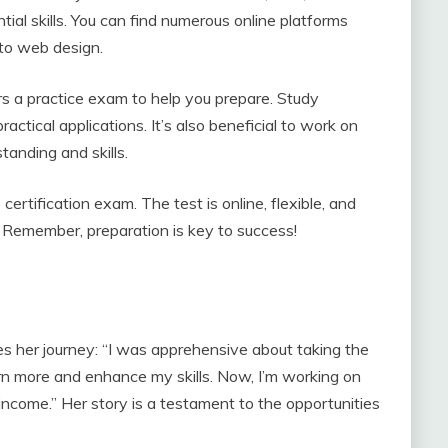
tial skills. You can find numerous online platforms
 to web design.
 a practice exam to help you prepare. Study
actical applications. It’s also beneficial to work on
tanding and skills.
rtification exam. The test is online, flexible, and
s. Remember, preparation is key to success!
es her journey: “I was apprehensive about taking the
 more and enhance my skills. Now, I’m working on
 income.” Her story is a testament to the opportunities