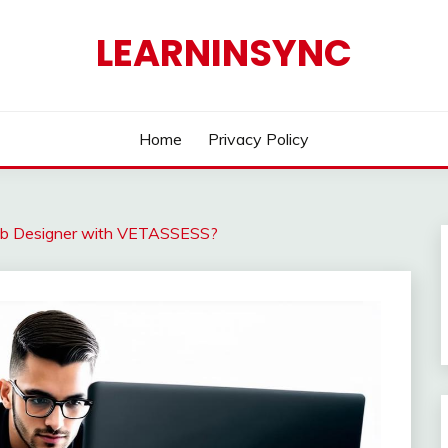
LEARNINSYNC
Home
Privacy Policy
eb Designer with VETASSESS?