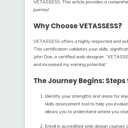
VETASSESS. This article provides a comprehe
journey!
Why Choose VETASSESS?
VETASSESS offers a highly respected and ack
This certification validates your skills, signific
John Doe, a certified web designer, “VETASSES
and increased my earning potential.”
The Journey Begins: Steps 
Identify your strengths and areas for
skills assessment tool to help you evaluat
allows you to understand where you sta
Enroll in accredited web design courses