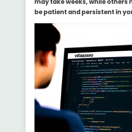
may take weeks, while others m
be patient and persistent in yo