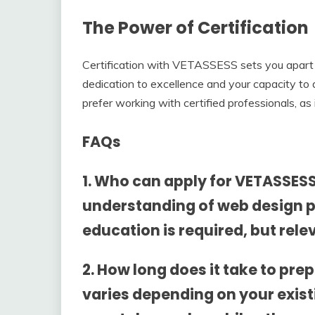
The Power of Certification
Certification with VETASSESS sets you apart 
dedication to excellence and your capacity to d
prefer working with certified professionals, as 
FAQs
1. Who can apply for VETASSESS
understanding of web design p
education is required, but rele
2. How long does it take to pr
varies depending on your exist