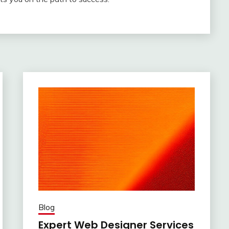
Blog
Expert Web Designer Services