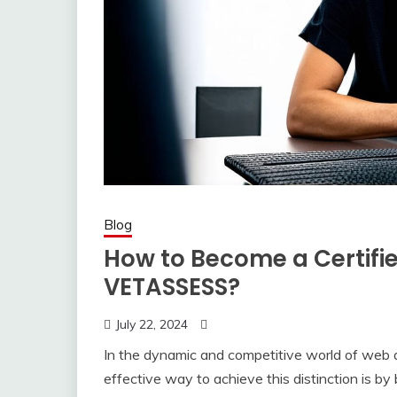
Blog
How to Become a Certifi
VETASSESS?
July 22, 2024
In the dynamic and competitive world of web d
effective way to achieve this distinction is b