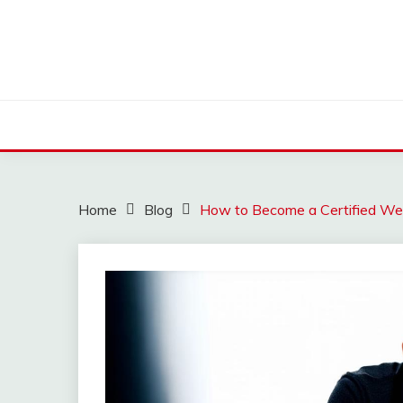
Skip
to
content
Home
Blog
How to Become a Certified W