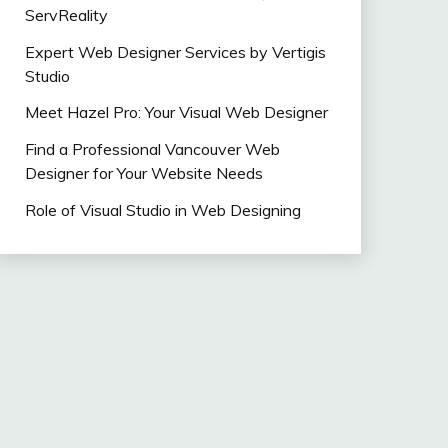
ServReality
Expert Web Designer Services by Vertigis
Studio
Meet Hazel Pro: Your Visual Web Designer
Find a Professional Vancouver Web
Designer for Your Website Needs
Role of Visual Studio in Web Designing