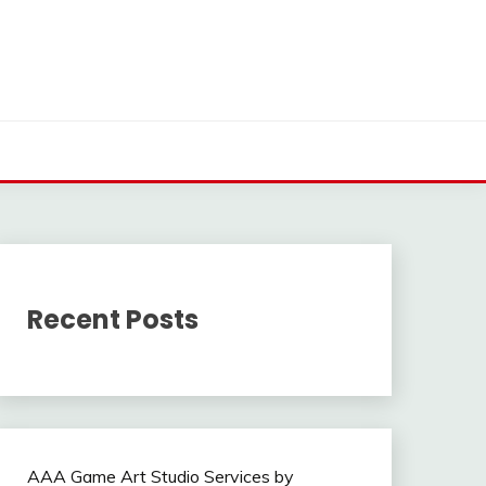
Recent Posts
AAA Game Art Studio Services by