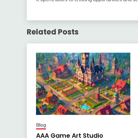
Related Posts
Blog
AAA Game Art Studio