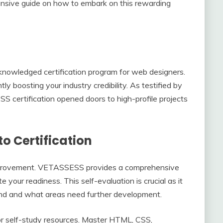
nsive guide on how to embark on this rewarding
nowledged certification program for web designers.
antly boosting your industry credibility. As testified by
S certification opened doors to high-profile projects
to Certification
 improvement. VETASSESS provides a comprehensive
e your readiness. This self-evaluation is crucial as it
nd and what areas need further development.
 or self-study resources. Master HTML, CSS,