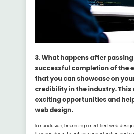
3. What happens after passin
successful completion of the ex
that you can showcase on your
credibility in the industry. Thi
exciting opportunities and help
web design.
In conclusion, becoming a certified web desig
It opens doors to enticing opportunities and s