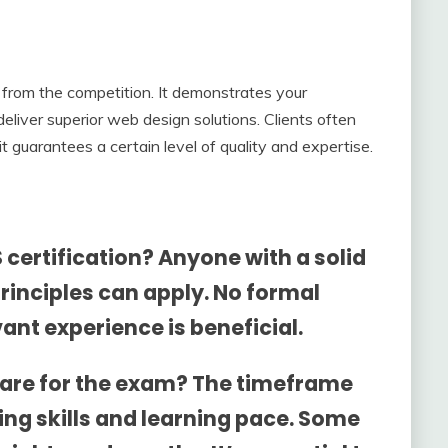
from the competition. It demonstrates your
eliver superior web design solutions. Clients often
it guarantees a certain level of quality and expertise.
 certification? Anyone with a solid
rinciples can apply. No formal
vant experience is beneficial.
epare for the exam? The timeframe
ing skills and learning pace. Some