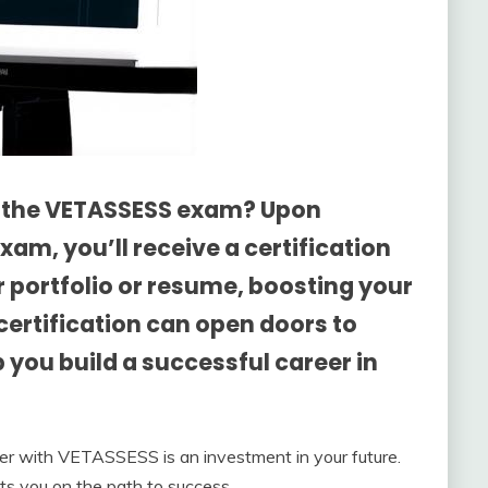
g the VETASSESS exam? Upon
am, you’ll receive a certification
 portfolio or resume, boosting your
s certification can open doors to
 you build a successful career in
ner with VETASSESS is an investment in your future.
ets you on the path to success.