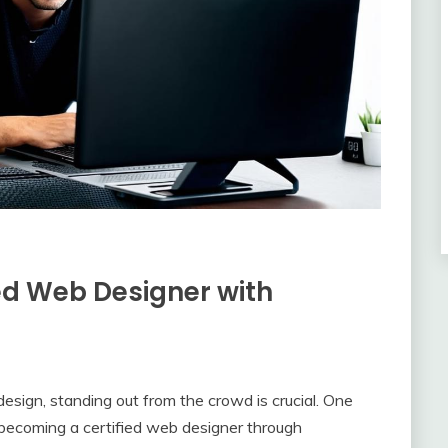
ed Web Designer with
esign, standing out from the crowd is crucial. One
y becoming a certified web designer through