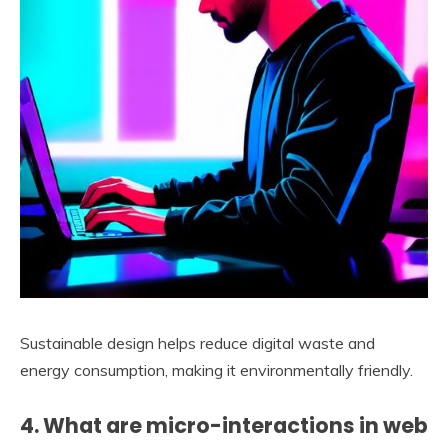
Sustainable design helps reduce digital waste and
energy consumption, making it environmentally friendly.
4. What are micro-interactions in web