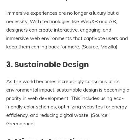
Immersive experiences are no longer a luxury but a
necessity. With technologies like WebXR and AR,
designers can create interactive, engaging, and
immersive web environments that captivate users and
keep them coming back for more. (Source: Mozilla)
3.
Sustainable Design
As the world becomes increasingly conscious of its
environmental impact, sustainable design is becoming a
priority in web development. This includes using eco-
friendly color schemes, optimizing websites for energy
efficiency, and reducing digital waste. (Source:
Greenpeace)