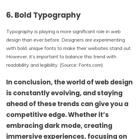
6.
Bold Typography
Typography is playing a more significant role in web
design than ever before. Designers are experimenting
with bold, unique fonts to make their websites stand out.
However, it’s important to balance this trend with
readability and legibility. (Source: Fonts.com)
In conclusion
, the world of web design
is constantly evolving, and staying
ahead of these trends can give you a
competitive edge. Whether it’s
embracing dark mode, creating
immersive experiences, focusing on