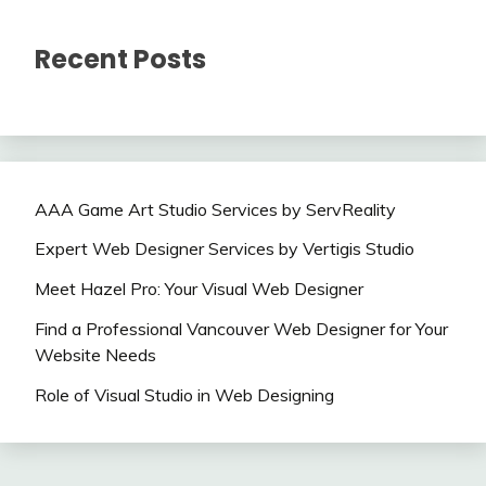
Recent Posts
AAA Game Art Studio Services by ServReality
Expert Web Designer Services by Vertigis Studio
Meet Hazel Pro: Your Visual Web Designer
Find a Professional Vancouver Web Designer for Your
Website Needs
Role of Visual Studio in Web Designing