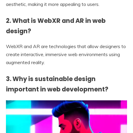
aesthetic, making it more appealing to users.
2. What is WebXR and AR in web
design?
WebXR and AR are technologies that allow designers to
create interactive, immersive web environments using
augmented reality.
3. Why is sustainable design
important in web development?