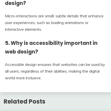
design?
Micro-interactions are small, subtle details that enhance
user experiences, such as loading animations or
interactive elements.
5. Why is accessibility important in
web design?
Accessible design ensures that websites can be used by
all users, regardless of their abilities, making the digital
world more inclusive.
Related Posts