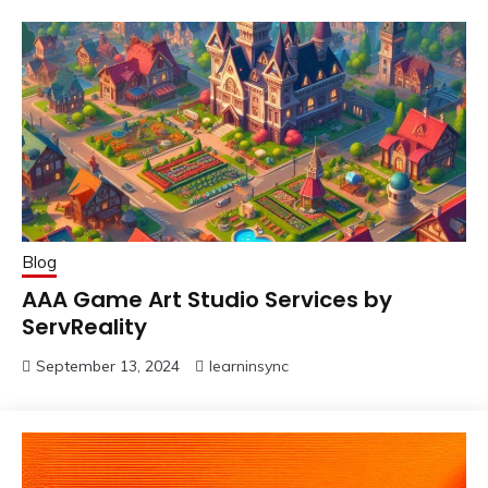
Blog
AAA Game Art Studio Services by
ServReality
September 13, 2024
learninsync