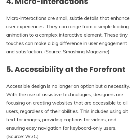
4.
Micro-Interactions
Micro-interactions are small, subtle details that enhance
user experiences. They can range from a simple loading
animation to a complex interactive element. These tiny
touches can make a big difference in user engagement
and satisfaction. (Source: Smashing Magazine)
5.
Accessibility at the Forefront
Accessible design is no longer an option but a necessity.
With the rise of assistive technologies, designers are
focusing on creating websites that are accessible to all
users, regardless of their abilities. This includes using alt
text for images, providing captions for videos, and
ensuring easy navigation for keyboard-only users.
(Source: W3C)