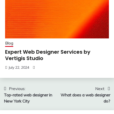
Blog
Expert Web Designer Services by
Vertigis Studio
July 22, 2024
Post
Previous:
Next:
Top-rated web designer in
What does a web designer
navigation
New York City
do?