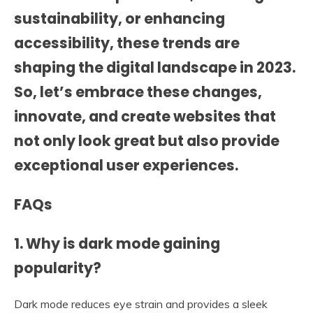
sustainability, or enhancing
accessibility, these trends are
shaping the digital landscape in 2023.
So, let’s embrace these changes,
innovate, and create websites that
not only look great but also provide
exceptional user experiences.
FAQs
1. Why is dark mode gaining
popularity?
Dark mode reduces eye strain and provides a sleek