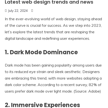
Latest web design trends and news
July 22, 2024
In the ever-evolving world of web design, staying ahead
of the curve is crucial for success. As we step into 2023,
let’s explore the latest trends that are reshaping the
digital landscape and redefining user experiences.
1.
Dark Mode Dominance
Dark mode has been gaining popularity among users due
to its reduced eye strain and sleek aesthetic. Designers
are embracing this trend, with more websites adopting a
dark color scheme. According to a recent survey, 82% of
users prefer dark mode over light mode. (Source: Adobe)
2.
Immersive Experiences