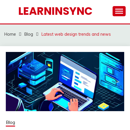
Skip
LEARNINSYNC
to
content
Home
Blog
Latest web design trends and news
Blog