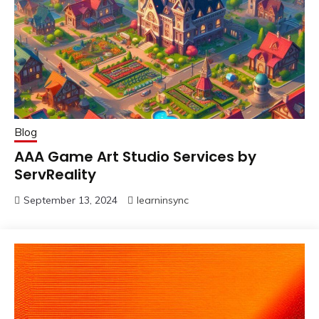
Blog
AAA Game Art Studio Services by
ServReality
September 13, 2024
learninsync