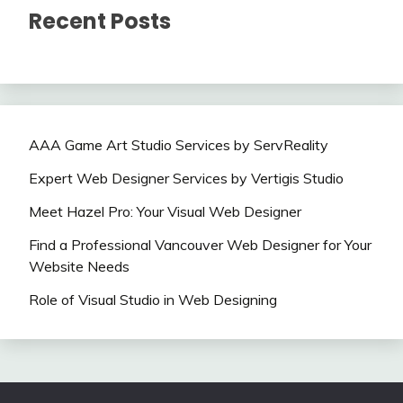
Recent Posts
AAA Game Art Studio Services by ServReality
Expert Web Designer Services by Vertigis Studio
Meet Hazel Pro: Your Visual Web Designer
Find a Professional Vancouver Web Designer for Your
Website Needs
Role of Visual Studio in Web Designing