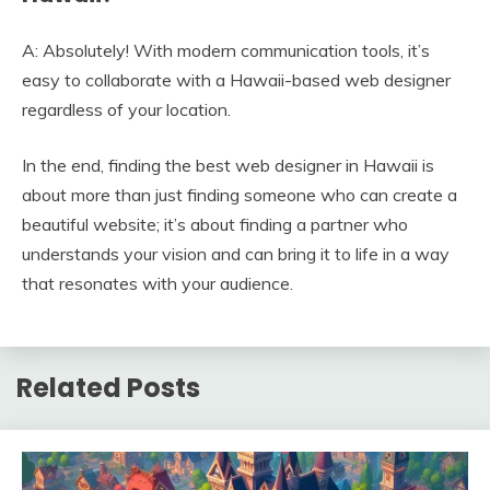
A: Absolutely! With modern communication tools, it’s
easy to collaborate with a Hawaii-based web designer
regardless of your location.
In the end, finding the best web designer in Hawaii is
about more than just finding someone who can create a
beautiful website; it’s about finding a partner who
understands your vision and can bring it to life in a way
that resonates with your audience.
Related Posts