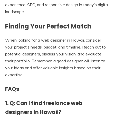
experience, SEO, and responsive design in today’s digital
landscape.
Finding Your Perfect Match
When looking for a web designer in Hawaii, consider
your project’s needs, budget, and timeline. Reach out to
potential designers, discuss your vision, and evaluate
their portfolio. Remember, a good designer will listen to
your ideas and offer valuable insights based on their
expertise.
FAQs
1. Q: Can I find freelance web
designers in Hawaii?