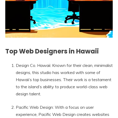
Top Web Designers in Hawaii
Design Co. Hawaii: Known for their clean, minimalist
designs, this studio has worked with some of
Hawaii’s top businesses. Their work is a testament
to the island’s ability to produce world-class web
design talent.
Pacific Web Design: With a focus on user
experience, Pacific Web Design creates websites