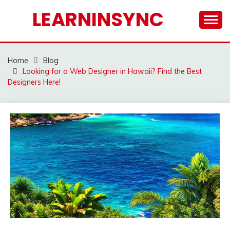
Skip
LEARNINSYNC
to
content
Home
Blog
Looking for a Web Designer in Hawaii? Find the Best
Designers Here!