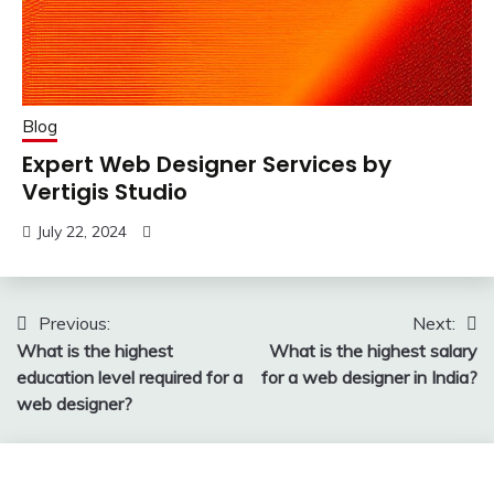
Blog
Expert Web Designer Services by
Vertigis Studio
July 22, 2024
Post
Previous:
Next:
What is the highest
What is the highest salary
navigation
education level required for a
for a web designer in India?
web designer?