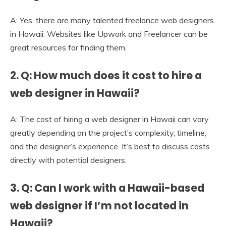
A: Yes, there are many talented freelance web designers
in Hawaii. Websites like Upwork and Freelancer can be
great resources for finding them.
2. Q: How much does it cost to hire a
web designer in Hawaii?
A: The cost of hiring a web designer in Hawaii can vary
greatly depending on the project’s complexity, timeline,
and the designer’s experience. It’s best to discuss costs
directly with potential designers.
3. Q: Can I work with a Hawaii-based
web designer if I’m not located in
Hawaii?