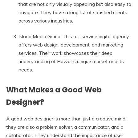
that are not only visually appealing but also easy to
navigate. They have a long list of satisfied clients
across various industries.
Island Media Group: This full-service digital agency
offers web design, development, and marketing
services. Their work showcases their deep
understanding of Hawaii’s unique market and its
needs.
What Makes a Good Web
Designer?
A good web designer is more than just a creative mind;
they are also a problem solver, a communicator, and a
collaborator. They understand the importance of user