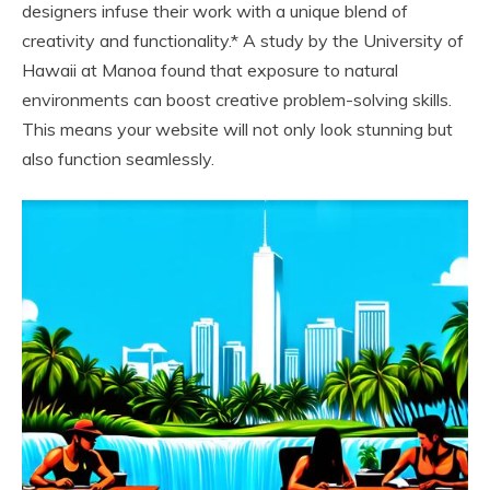
designers infuse their work with a unique blend of
creativity and functionality.* A study by the University of
Hawaii at Manoa found that exposure to natural
environments can boost creative problem-solving skills.
This means your website will not only look stunning but
also function seamlessly.