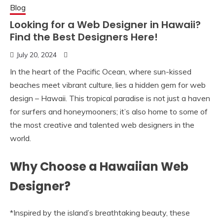
Blog
Looking for a Web Designer in Hawaii?
Find the Best Designers Here!
July 20, 2024
In the heart of the Pacific Ocean, where sun-kissed
beaches meet vibrant culture, lies a hidden gem for web
design – Hawaii. This tropical paradise is not just a haven
for surfers and honeymooners; it’s also home to some of
the most creative and talented web designers in the
world.
Why Choose a Hawaiian Web
Designer?
*Inspired by the island’s breathtaking beauty, these