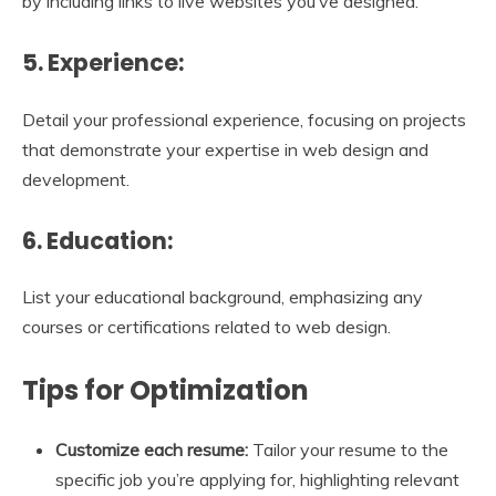
by including links to live websites you’ve designed.
5. Experience:
Detail your professional experience, focusing on projects
that demonstrate your expertise in web design and
development.
6. Education:
List your educational background, emphasizing any
courses or certifications related to web design.
Tips for Optimization
Customize each resume:
Tailor your resume to the
specific job you’re applying for, highlighting relevant