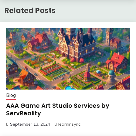
Related Posts
Blog
AAA Game Art Studio Services by
ServReality
September 13, 2024
learninsync