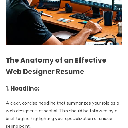
The Anatomy of an Effective
Web Designer Resume
1. Headline:
A clear, concise headline that summarizes your role as a
web designer is essential. This should be followed by a
brief tagline highlighting your specialization or unique
selling point.