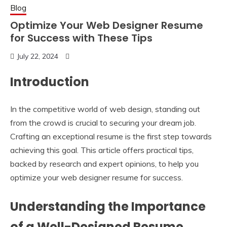
Blog
Optimize Your Web Designer Resume
for Success with These Tips
July 22, 2024
Introduction
In the competitive world of web design, standing out
from the crowd is crucial to securing your dream job.
Crafting an exceptional resume is the first step towards
achieving this goal. This article offers practical tips,
backed by research and expert opinions, to help you
optimize your web designer resume for success.
Understanding the Importance
of a Well-Designed Resume