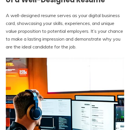
A well-designed resume serves as your digital business
card, showcasing your skills, experiences, and unique
value proposition to potential employers. It’s your chance
to make a lasting impression and demonstrate why you
are the ideal candidate for the job.