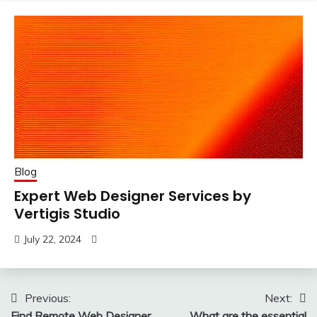
Blog
Expert Web Designer Services by
Vertigis Studio
July 22, 2024
Post
Previous:
Next:
Find Remote Web Designer
What are the essential