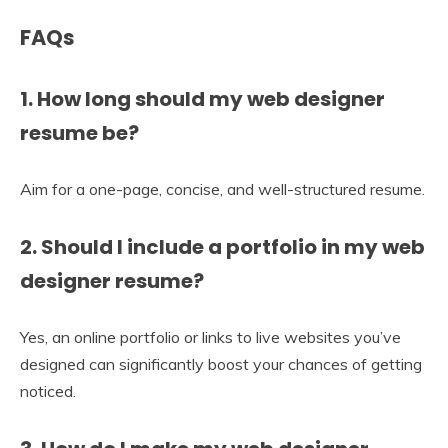
FAQs
1. How long should my web designer
resume be?
Aim for a one-page, concise, and well-structured resume.
2. Should I include a portfolio in my web
designer resume?
Yes, an online portfolio or links to live websites you’ve
designed can significantly boost your chances of getting
noticed.