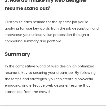
3. How do I make my web designer
resume stand out?
Customize each resume for the specific job you’re
applying for, use keywords from the job description, and
showcase your unique value proposition through a
compelling summary and portfolio.
Summary
In the competitive world of web design, an optimized
resume is key to securing your dream job. By following
these tips and strategies, you can create a powerful,
engaging, and effective web designer resume that
stands out from the crowd.