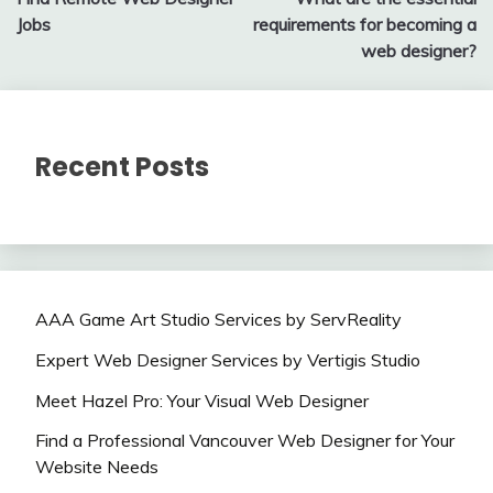
navigation
Jobs
requirements for becoming a
web designer?
Recent Posts
AAA Game Art Studio Services by ServReality
Expert Web Designer Services by Vertigis Studio
Meet Hazel Pro: Your Visual Web Designer
Find a Professional Vancouver Web Designer for Your
Website Needs