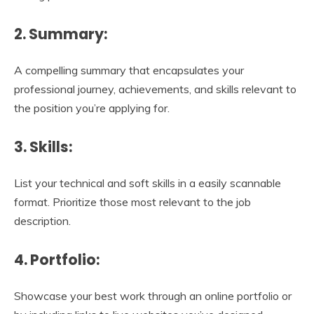
2. Summary:
A compelling summary that encapsulates your
professional journey, achievements, and skills relevant to
the position you’re applying for.
3. Skills:
List your technical and soft skills in a easily scannable
format. Prioritize those most relevant to the job
description.
4. Portfolio:
Showcase your best work through an online portfolio or