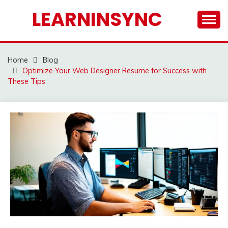
Skip
LEARNINSYNC
to
content
Home
Blog
Optimize Your Web Designer Resume for Success with
These Tips