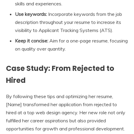
skills and experiences.
Use keywords:
Incorporate keywords from the job
description throughout your resume to increase its
visibility to Applicant Tracking Systems (ATS).
Keep it concise:
Aim for a one-page resume, focusing
on quality over quantity.
Case Study: From Rejected to
Hired
By following these tips and optimizing her resume,
[Name] transformed her application from rejected to
hired at a top web design agency. Her new role not only
fulfilled her career aspirations but also provided
opportunities for growth and professional development.