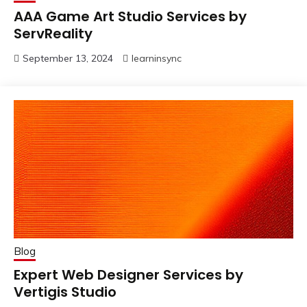
AAA Game Art Studio Services by
ServReality
September 13, 2024
learninsync
Blog
Expert Web Designer Services by
Vertigis Studio