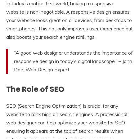
In today’s mobile-first world, having a responsive
website is non-negotiable. A responsive design ensures
your website looks great on all devices, from desktops to
smartphones. This not only improves user experience but
also boosts your search engine rankings.
“A good web designer understands the importance of
responsive design in today’s digital landscape.” – John
Doe, Web Design Expert
The Role of SEO
SEO (Search Engine Optimization) is crucial for any
website to rank high on search engines. A professional
web designer can help optimize your website for SEO,
ensuring it appears at the top of search results when