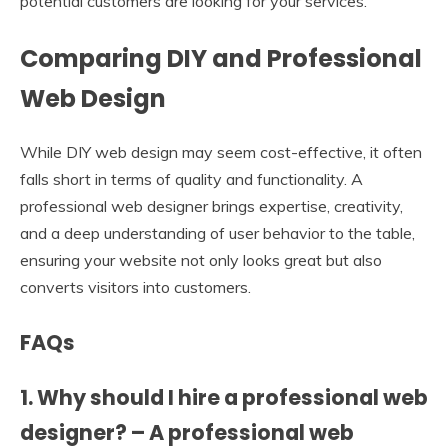
potential customers are looking for your services.
Comparing DIY and Professional
Web Design
While DIY web design may seem cost-effective, it often
falls short in terms of quality and functionality. A
professional web designer brings expertise, creativity,
and a deep understanding of user behavior to the table,
ensuring your website not only looks great but also
converts visitors into customers.
FAQs
1. Why should I hire a professional web
designer? – A professional web