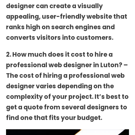
designer can create a visually
appealing, user-friendly website that
ranks high on search engines and
converts visitors into customers.
2. How much does it cost to hire a
professional web designer in Luton? –
The cost of hiring a professional web
designer varies depending on the
complexity of your project. It’s best to
get a quote from several designers to
find one that fits your budget.