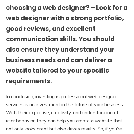
choosing a web designer? – Look for a
web designer with a strong portfolio,
good reviews, and excellent
communication skills. You should
also ensure they understand your
business needs and can deliver a
website tailored to your specific
requirements.
In conclusion, investing in professional web designer
services is an investment in the future of your business.
With their expertise, creativity, and understanding of
user behavior, they can help you create a website that
not only looks great but also drives results. So, if you’re