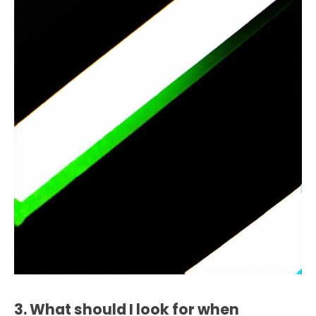
3. What should I look for when