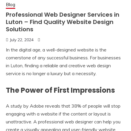
Blog
Professional Web Designer Services in
Luton – Find Quality Website Design
Solutions
July 22, 2024
In the digital age, a well-designed website is the
cornerstone of any successful business. For businesses
in Luton, finding a reliable and creative web design
service is no longer a luxury but a necessity.
The Power of First Impressions
A study by Adobe reveals that 38% of people will stop
engaging with a website if the content or layout is
unattractive. A professional web designer can help you
create a visually appealing and user-friendly website,