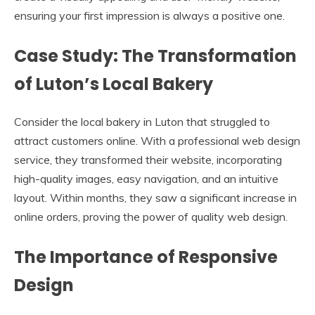
ensuring your first impression is always a positive one.
Case Study: The Transformation
of Luton’s Local Bakery
Consider the local bakery in Luton that struggled to
attract customers online. With a professional web design
service, they transformed their website, incorporating
high-quality images, easy navigation, and an intuitive
layout. Within months, they saw a significant increase in
online orders, proving the power of quality web design.
The Importance of Responsive
Design