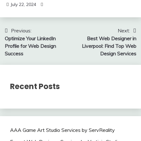
July 22, 2024
Post
Previous:
Next:
Optimize Your LinkedIn
Best Web Designer in
navigation
Profile for Web Design
Liverpool: Find Top Web
Success
Design Services
Recent Posts
AAA Game Art Studio Services by ServReality