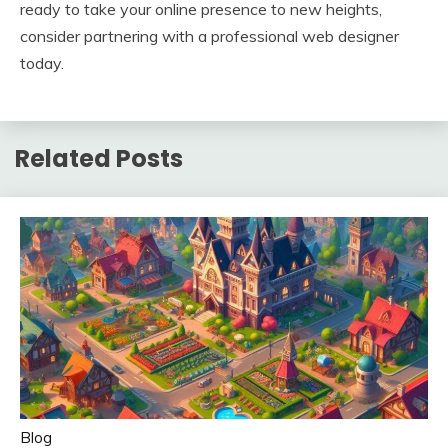
ready to take your online presence to new heights,
consider partnering with a professional web designer
today.
Related Posts
Blog