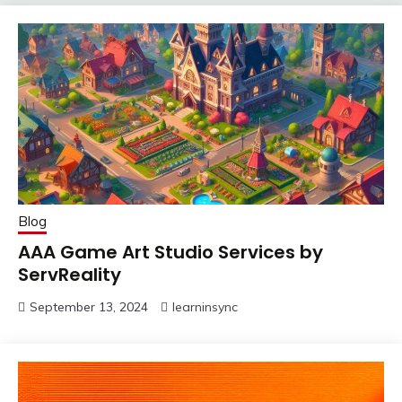
Blog
AAA Game Art Studio Services by
ServReality
September 13, 2024
learninsync