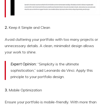
2.
Keep it Simple and Clean
Avoid cluttering your portfolio with too many projects or
unnecessary details. A clean, minimalist design allows
your work to shine.
Expert Opinion:
“Simplicity is the ultimate
sophistication,” said Leonardo da Vinci. Apply this
principle to your portfolio design.
3.
Mobile Optimization
Ensure your portfolio is mobile-friendly. With more than