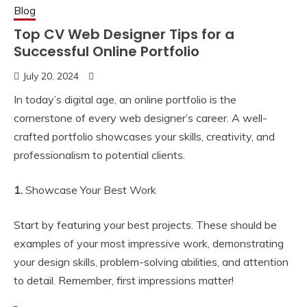
Blog
Top CV Web Designer Tips for a
Successful Online Portfolio
July 20, 2024
In today’s digital age, an online portfolio is the
cornerstone of every web designer’s career. A well-
crafted portfolio showcases your skills, creativity, and
professionalism to potential clients.
1.
Showcase Your Best Work
Start by featuring your best projects. These should be
examples of your most impressive work, demonstrating
your design skills, problem-solving abilities, and attention
to detail. Remember, first impressions matter!