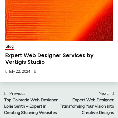
Blog
Expert Web Designer Services by
Vertigis Studio
July 22, 2024
Post
Previous:
Next:
Top Colorado Web Designer
Expert Web Designer:
navigation
Lorie Smith – Expert in
Transforming Your Vision into
Creating Stunning Websites
Creative Designs