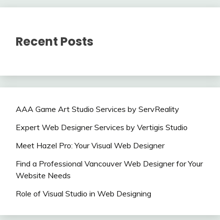
Recent Posts
AAA Game Art Studio Services by ServReality
Expert Web Designer Services by Vertigis Studio
Meet Hazel Pro: Your Visual Web Designer
Find a Professional Vancouver Web Designer for Your
Website Needs
Role of Visual Studio in Web Designing