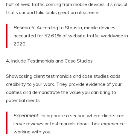
half of web traffic coming from mobile devices, it’s crucial
that your portfolio looks great on all screens.
Research:
According to Statista, mobile devices
accounted for 52.61% of website traffic worldwide in
2020.
4.
Include Testimonials and Case Studies
Showcasing client testimonials and case studies adds
credibility to your work. They provide evidence of your
abilities and demonstrate the value you can bring to
potential clients.
Experiment:
Incorporate a section where clients can
leave reviews or testimonials about their experience
working with you.