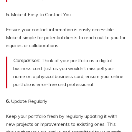
5.
Make it Easy to Contact You
Ensure your contact information is easily accessible.
Make it simple for potential clients to reach out to you for
inquiries or collaborations.
Comparison:
Think of your portfolio as a digital
business card. Just as you wouldn’t misspell your
name on a physical business card, ensure your online
portfolio is error-free and professional.
6.
Update Regularly
Keep your portfolio fresh by regularly updating it with
new projects or improvements to existing ones. This