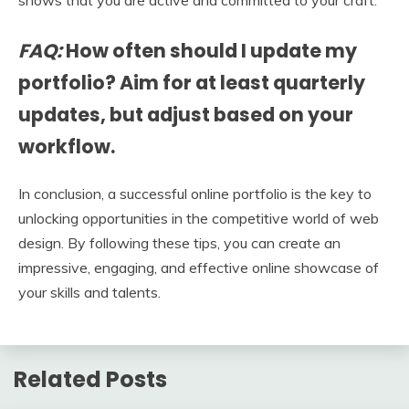
shows that you are active and committed to your craft.
FAQ:
How often should I update my
portfolio? Aim for at least quarterly
updates, but adjust based on your
workflow.
In conclusion, a successful online portfolio is the key to
unlocking opportunities in the competitive world of web
design. By following these tips, you can create an
impressive, engaging, and effective online showcase of
your skills and talents.
Related Posts