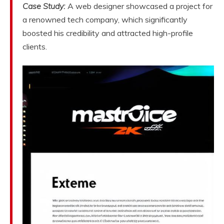
Case Study:
A web designer showcased a project for
a renowned tech company, which significantly
boosted his credibility and attracted high-profile
clients.