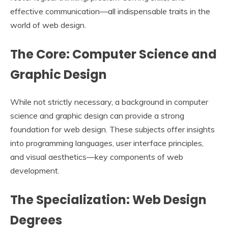
effective communication—all indispensable traits in the
world of web design.
The Core: Computer Science and
Graphic Design
While not strictly necessary, a background in computer
science and graphic design can provide a strong
foundation for web design. These subjects offer insights
into programming languages, user interface principles,
and visual aesthetics—key components of web
development.
The Specialization: Web Design
Degrees