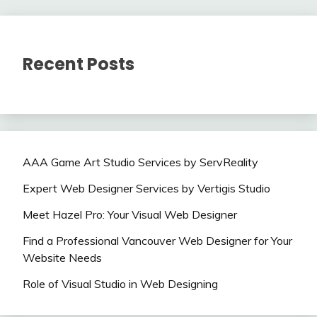
Recent Posts
AAA Game Art Studio Services by ServReality
Expert Web Designer Services by Vertigis Studio
Meet Hazel Pro: Your Visual Web Designer
Find a Professional Vancouver Web Designer for Your
Website Needs
Role of Visual Studio in Web Designing