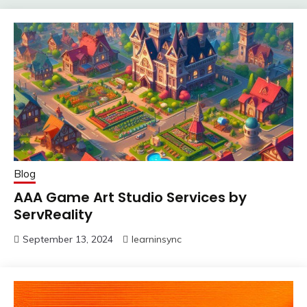
Blog
AAA Game Art Studio Services by
ServReality
September 13, 2024
learninsync