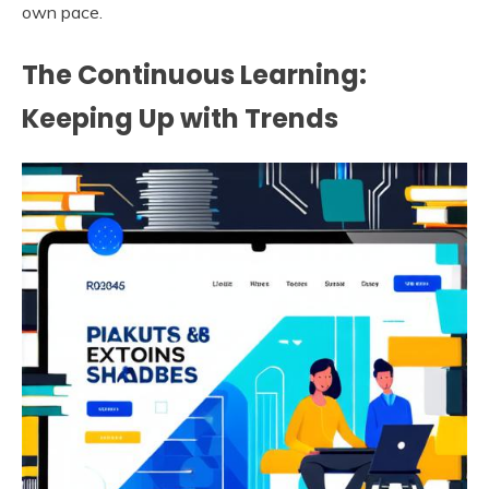
own pace.
The Continuous Learning:
Keeping Up with Trends