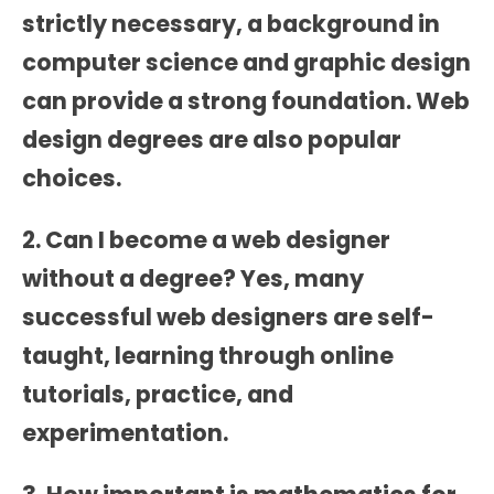
strictly necessary, a background in
computer science and graphic design
can provide a strong foundation. Web
design degrees are also popular
choices.
2. Can I become a web designer
without a degree? Yes, many
successful web designers are self-
taught, learning through online
tutorials, practice, and
experimentation.