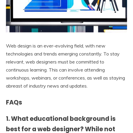
Web design is an ever-evolving field, with new
technologies and trends emerging constantly. To stay
relevant, web designers must be committed to
continuous learning. This can involve attending
workshops, webinars, or conferences, as well as staying
abreast of industry news and updates.
FAQs
1. What educational background is
best for a web designer? While not