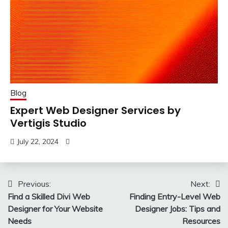
Blog
Expert Web Designer Services by
Vertigis Studio
July 22, 2024
Post
Previous:
Next:
Find a Skilled Divi Web
Finding Entry-Level Web
navigation
Designer for Your Website
Designer Jobs: Tips and
Needs
Resources