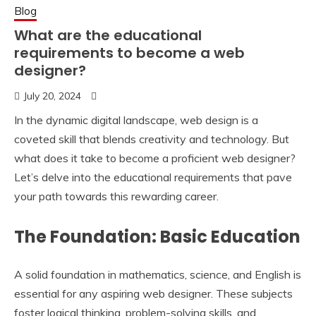
Blog
What are the educational
requirements to become a web
designer?
July 20, 2024
In the dynamic digital landscape, web design is a
coveted skill that blends creativity and technology. But
what does it take to become a proficient web designer?
Let’s delve into the educational requirements that pave
your path towards this rewarding career.
The Foundation: Basic Education
A solid foundation in mathematics, science, and English is
essential for any aspiring web designer. These subjects
foster logical thinking, problem-solving skills, and