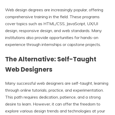
Web design degrees are increasingly popular, offering
comprehensive training in the field. These programs
cover topics such as HTML/CSS, JavaScript, UX/UI
design, responsive design, and web standards. Many
institutions also provide opportunities for hands-on
experience through internships or capstone projects.
The Alternative: Self-Taught
Web Designers
Many successful web designers are self-taught, learning
through online tutorials, practice, and experimentation.
This path requires dedication, patience, and a strong
desire to learn. However, it can offer the freedom to
explore various design trends and technologies at your