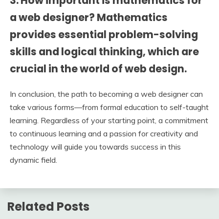
3. How important is mathematics for
a web designer? Mathematics
provides essential problem-solving
skills and logical thinking, which are
crucial in the world of web design.
In conclusion, the path to becoming a web designer can
take various forms—from formal education to self-taught
learning. Regardless of your starting point, a commitment
to continuous learning and a passion for creativity and
technology will guide you towards success in this
dynamic field.
Related Posts