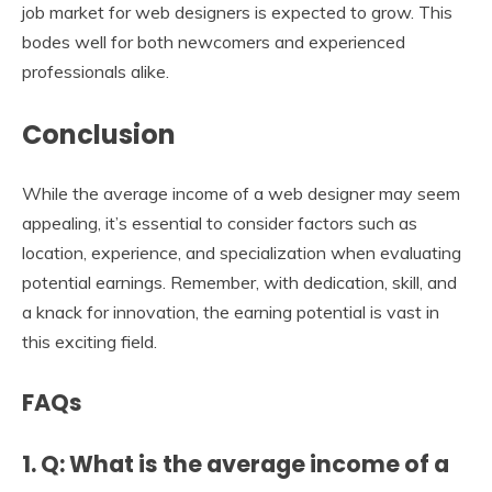
job market for web designers is expected to grow. This
bodes well for both newcomers and experienced
professionals alike.
Conclusion
While the average income of a web designer may seem
appealing, it’s essential to consider factors such as
location, experience, and specialization when evaluating
potential earnings. Remember, with dedication, skill, and
a knack for innovation, the earning potential is vast in
this exciting field.
FAQs
1. Q: What is the average income of a