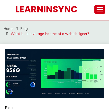
Skip
LEARNINSYNC
to
content
Home
Blog
What is the average income of a web designer?
Blog