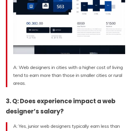
A: Web designers in cities with a higher cost of living
tend to earn more than those in smaller cities or rural
areas.
3. Q: Does experience impact a web
designer’s salary?
A: Yes, junior web designers typically earn less than