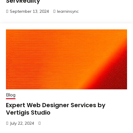
ServReality
September 13, 2024
learninsync
Blog
Expert Web Designer Services by
Vertigis Studio
July 22, 2024