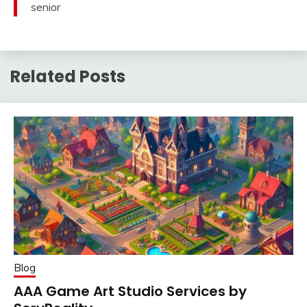
senior
Related Posts
Blog
AAA Game Art Studio Services by