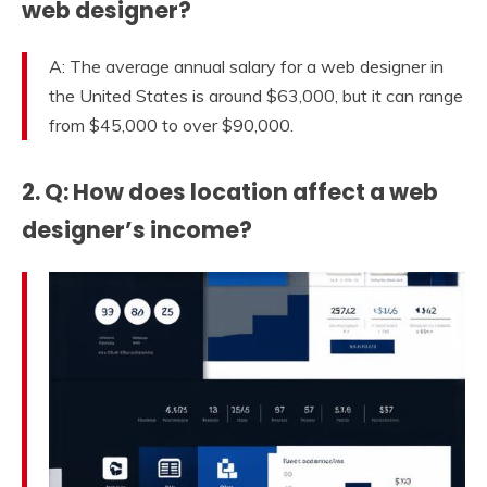
web designer?
A: The average annual salary for a web designer in
the United States is around $63,000, but it can range
from $45,000 to over $90,000.
2. Q: How does location affect a web
designer’s income?