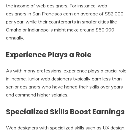
the income of web designers. For instance, web
designers in San Francisco earn an average of $82,000
per year, while their counterparts in smaller cities like
Omaha or Indianapolis might make around $50,000
annually.
Experience Plays a Role
As with many professions, experience plays a crucial role
in income. Junior web designers typically earn less than
senior designers who have honed their skills over years
and command higher salaries.
Specialized Skills Boost Earnings
Web designers with specialized skills such as UX design,