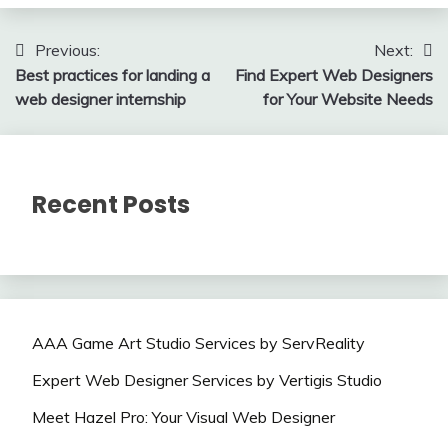
Post
Previous:
Next:
Best practices for landing a
Find Expert Web Designers
navigation
web designer internship
for Your Website Needs
Recent Posts
AAA Game Art Studio Services by ServReality
Expert Web Designer Services by Vertigis Studio
Meet Hazel Pro: Your Visual Web Designer