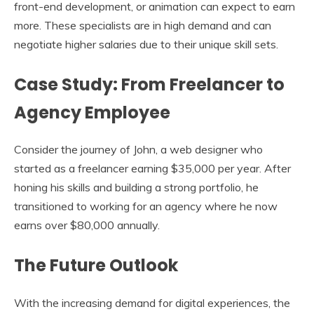
front-end development, or animation can expect to earn
more. These specialists are in high demand and can
negotiate higher salaries due to their unique skill sets.
Case Study: From Freelancer to
Agency Employee
Consider the journey of John, a web designer who
started as a freelancer earning $35,000 per year. After
honing his skills and building a strong portfolio, he
transitioned to working for an agency where he now
earns over $80,000 annually.
The Future Outlook
With the increasing demand for digital experiences, the