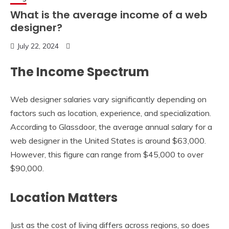
What is the average income of a web
designer?
July 22, 2024
The Income Spectrum
Web designer salaries vary significantly depending on
factors such as location, experience, and specialization.
According to Glassdoor, the average annual salary for a
web designer in the United States is around $63,000.
However, this figure can range from $45,000 to over
$90,000.
Location Matters
Just as the cost of living differs across regions, so does